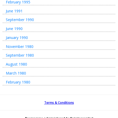
February 1995
June 1991
September 1990
June 1990
January 1990
November 1980
September 1980
August 1980
March 1980
February 1980
Terms & Conditions