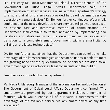
His Excellency Dr. Lowai Mohammed Belhoul, Director General of The
Government of Dubai Legal Affairs Department said, “The
implementation of smart services is in line with the Department’s strategy
to ensure that all of the services provided by us will be smart services
accessible via smart devices.” Dr. Belhoul further continued, “We are fully
confident that the newly developed smart services will provide users with
an efficient, fast and interactive method of communication The
Department shall continue to foster innovation by implementing new
initiatives and strategies within the department as we evolve and
transition to a completely smart government, within a smart city, by
utilizing all the latest technologies.”.
Dr. Belhoul further explained that the Department can benefit and take
advantage of the latest technologies and smart solutions in order to meet
the growing need for the quick turnaround of services provided to all
government agencies, advocates, legal consultants and the public.
Smart services provided by the department:
Ms. Nada Al Marzouqi, Manager of the Information Technology Section at
The Government of Dubai Legal Affairs Department confirmed, “The
smart services provided by our department includes a number of
features, which would enable all of our various customers to take
advantage of the available service via any smart device at any time
anywhere.”