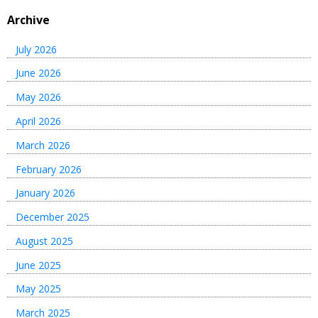
Archive
July 2026
June 2026
May 2026
April 2026
March 2026
February 2026
January 2026
December 2025
August 2025
June 2025
May 2025
March 2025