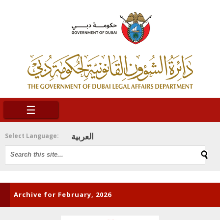
☰
العربية
Select Language:
Archive for February, 2026