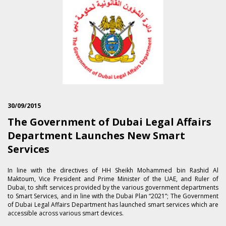
30/09/2015
The Government of Dubai Legal Affairs
Department Launches New Smart
Services
In line with the directives of HH Sheikh Mohammed bin Rashid Al
Maktoum, Vice President and Prime Minister of the UAE, and Ruler of
Dubai, to shift services provided by the various government departments
to Smart Services, and in line with the Dubai Plan “2021”; The Government
of Dubai Legal Affairs Department has launched smart services which are
accessible across various smart devices.