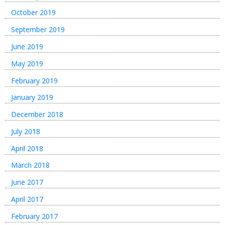
October 2019
September 2019
June 2019
May 2019
February 2019
January 2019
December 2018
July 2018
April 2018
March 2018
June 2017
April 2017
February 2017