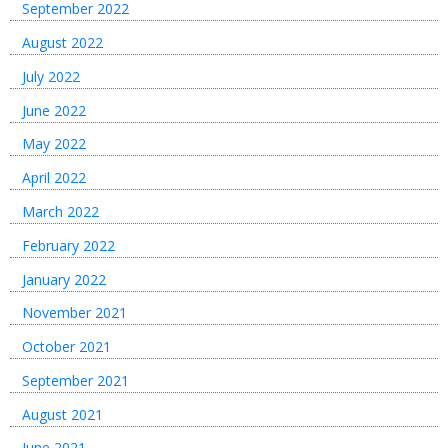
September 2022
August 2022
July 2022
June 2022
May 2022
April 2022
March 2022
February 2022
January 2022
November 2021
October 2021
September 2021
August 2021
June 2021