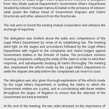
from Abu Dhabi Judicial Department’s Government Affairs Department
Headed by Advisor/ Hussain Hamza Al Dwilah in the presence of Advisor/
Salah Jassim Bin Kalban Head of Government Disputes and Claims
Directorate and other advisors from the Directorate.
The visit aims to boost the existing mutual cooperation and enhance the
exchange of expertise.
The delegation was briefed about the tasks and competences of the
Legal Affairs Department by virtue of its establishing law. The meeting
shed light on the stages and procedures followed by the Legal Affairs
Department with regard to the complaints and claims lodged against
Government Entities in the Emirate of Dubai. The procedure involves
receiving complaints, notifying the entity of the claim in order to elicit their
response, and subsequently studying all claims thoroughly. The meeting
also emphasised the efforts made by the Legal Affairs Department to
settle the dispute amicably before the complainant can resort to court.
The delegation was also given thorough explanation of the efforts made
by the Legal Affairs Department in tackling the claims to which the
Government entities are a party, and in coordinating with those entities
throughout the stages of litigation to ensure that the interests of the
Government are best protected.
At the end of the meeting, the two sides stressed on the importance of