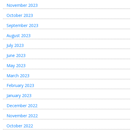
November 2023
October 2023
September 2023
August 2023
July 2023
June 2023
May 2023
March 2023
February 2023
January 2023
December 2022
November 2022
October 2022