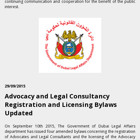
continuing communication and cooperation for the benefit of the public
interest.
29/09/2015
Advocacy and Legal Consultancy
Registration and Licensing Bylaws
Updated
On September 1​0th 2015, The Government of Dubai Legal Affairs
department has issued four amended bylaws concerning the registration
of Advocates and Legal Consultants and the licensing of the Advocacy