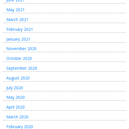
May 2021
March 2021
February 2021
January 2021
November 2020
October 2020
September 2020
August 2020
July 2020
May 2020
April 2020
March 2020
February 2020