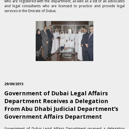
who are registered with the department, as well as a list of all advocates
and legal consultants who are licensed to practice and provide legal
services in the Emirate of Dubai.
29/09/2015
Government of Dubai Legal Affairs
Department Receives a Delegation
From Abu Dhabi Judicial Department’s
Government Affairs Department
​Government of Dubai Legal Affairs Department received a delegation