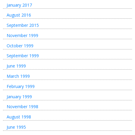
January 2017
August 2016
September 2015
November 1999
October 1999
September 1999
June 1999
March 1999
February 1999
January 1999
November 1998
August 1998
June 1995