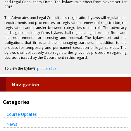
and Legal Consultancy Firms. The bylaws take effect from November 1st
2015.
The Advocates and Legal Consultant’s registration bylaws will regulate the
requirements and procedures for registration, renewal of registration, re-
registration and transfer between categories of the roll. The advocacy
and legal consultancy firms’ bylaws shall regulate legal forms of firms and
the requirements for licensing and renewal. The bylaws set out the
obligations that firms and their managing partners, in addition to the
process for temporary and permanent cessation of legal services. The
bylaws shall collectively also regulate the grievance procedure regarding
decisions issued by the Department in this regard.
To view the bylaws,
please click
Navigation
Categories
Course Updates
News