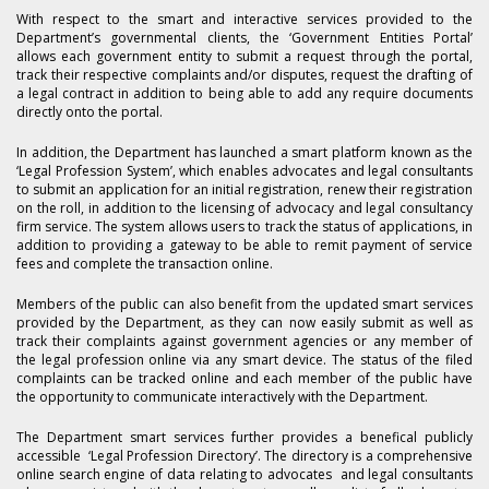
With respect to the smart and interactive services provided to the
Department’s governmental clients, the ‘Government Entities Portal’
allows each government entity to submit a request through the portal,
track their respective complaints and/or disputes, request the drafting of
a legal contract in addition to being able to add any require documents
directly onto the portal.
In addition, the Department has launched a smart platform known as the
‘Legal Profession System’, which enables advocates and legal consultants
to submit an application for an initial registration, renew their registration
on the roll, in addition to the licensing of advocacy and legal consultancy
firm service. The system allows users to track the status of applications, in
addition to providing a gateway to be able to remit payment of service
fees and complete the transaction online.
Members of the public can also benefit from the updated smart services
provided by the Department, as they can now easily submit as well as
track their complaints against government agencies or any member of
the legal profession online via any smart device. The status of the filed
complaints can be tracked online and each member of the public have
the opportunity to communicate interactively with the Department.
The Department smart services further provides a benefical publicly
accessible ‘Legal Profession Directory’. The directory is a comprehensive
online search engine of data relating to advocates and legal consultants