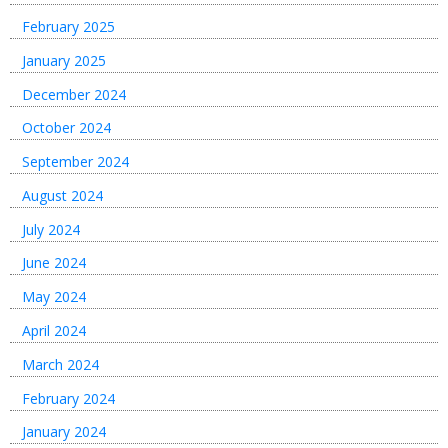
February 2025
January 2025
December 2024
October 2024
September 2024
August 2024
July 2024
June 2024
May 2024
April 2024
March 2024
February 2024
January 2024