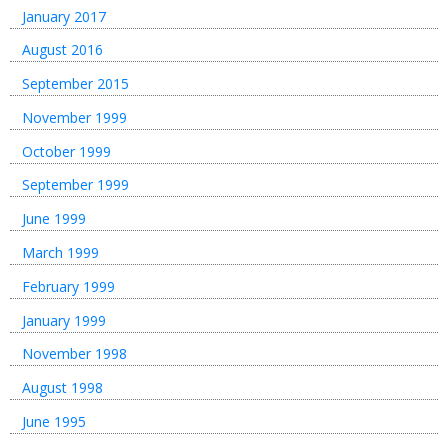
January 2017
August 2016
September 2015
November 1999
October 1999
September 1999
June 1999
March 1999
February 1999
January 1999
November 1998
August 1998
June 1995