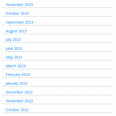
November 2023
October 2023
September 2023
August 2023
July 2023
June 2023
May 2023
March 2023
February 2023
January 2023
December 2022
November 2022
October 2022