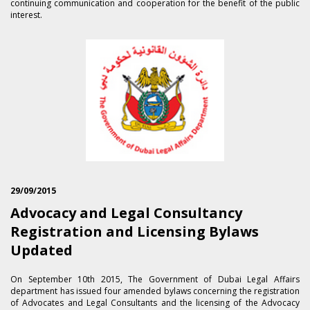
continuing communication and cooperation for the benefit of the public
interest.
29/09/2015
Advocacy and Legal Consultancy
Registration and Licensing Bylaws
Updated
On September 1​0th 2015, The Government of Dubai Legal Affairs
department has issued four amended bylaws concerning the registration
of Advocates and Legal Consultants and the licensing of the Advocacy