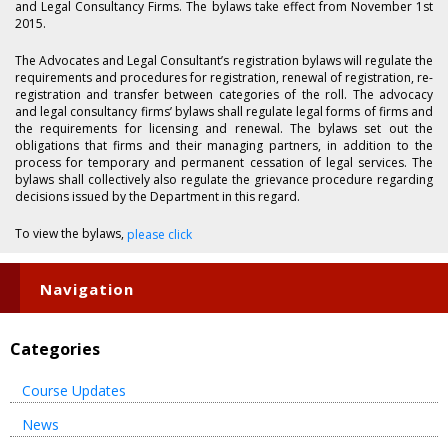
and Legal Consultancy Firms. The bylaws take effect from November 1st
2015.
The Advocates and Legal Consultant’s registration bylaws will regulate the
requirements and procedures for registration, renewal of registration, re-
registration and transfer between categories of the roll. The advocacy
and legal consultancy firms’ bylaws shall regulate legal forms of firms and
the requirements for licensing and renewal. The bylaws set out the
obligations that firms and their managing partners, in addition to the
process for temporary and permanent cessation of legal services. The
bylaws shall collectively also regulate the grievance procedure regarding
decisions issued by the Department in this regard.
To view the bylaws,
please click
Navigation
Categories
Course Updates
News