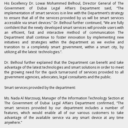
His Excellency Dr. Lowai Mohammed Belhoul, Director General of The
Government of Dubai Legal Affairs Department said, “The
implementation of smart services is in line with the Department’s strategy
to ensure that all of the services provided by us will be smart services
accessible via smart devices.” Dr. Belhoul further continued, “We are fully
confident that the newly developed smart services will provide users with
an efficient, fast and interactive method of communication The
Department shall continue to foster innovation by implementing new
initiatives and strategies within the department as we evolve and
transition to a completely smart government, within a smart city, by
utilizing all the latest technologies.”.
Dr. Belhoul further explained that the Department can benefit and take
advantage of the latest technologies and smart solutions in order to meet
the growing need for the quick turnaround of services provided to all
government agencies, advocates, legal consultants and the public.
Smart services provided by the department:
Ms. Nada Al Marzouqi, Manager of the Information Technology Section at
The Government of Dubai Legal Affairs Department confirmed, “The
smart services provided by our department includes a number of
features, which would enable all of our various customers to take
advantage of the available service via any smart device at any time
anywhere.”