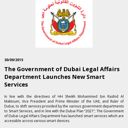
30/09/2015
The Government of Dubai Legal Affairs
Department Launches New Smart
Services
In line with the directives of HH Sheikh Mohammed bin Rashid Al
Maktoum, Vice President and Prime Minister of the UAE, and Ruler of
Dubai, to shift services provided by the various government departments
to Smart Services, and in line with the Dubai Plan “2021”; The Government
of Dubai Legal Affairs Department has launched smart services which are
accessible across various smart devices.