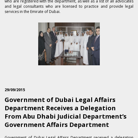
who are registered with the department, as well as a list of all advocates
and legal consultants who are licensed to practice and provide legal
services in the Emirate of Dubai.
29/09/2015
Government of Dubai Legal Affairs
Department Receives a Delegation
From Abu Dhabi Judicial Department’s
Government Affairs Department
​Government of Dubai Legal Affairs Department received a delegation