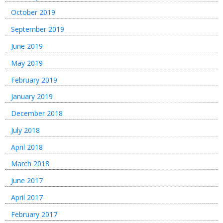
October 2019
September 2019
June 2019
May 2019
February 2019
January 2019
December 2018
July 2018
April 2018
March 2018
June 2017
April 2017
February 2017