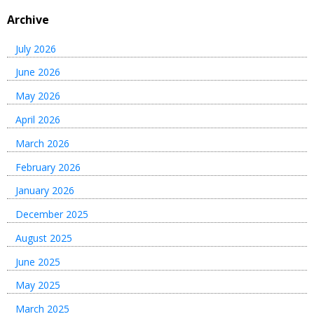
Archive
July 2026
June 2026
May 2026
April 2026
March 2026
February 2026
January 2026
December 2025
August 2025
June 2025
May 2025
March 2025