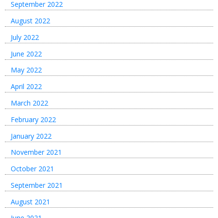
September 2022
August 2022
July 2022
June 2022
May 2022
April 2022
March 2022
February 2022
January 2022
November 2021
October 2021
September 2021
August 2021
June 2021