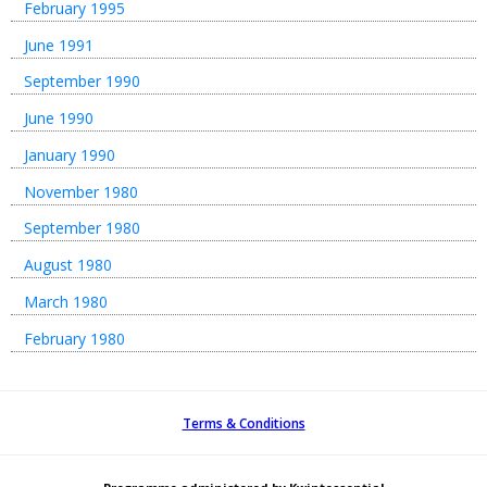
February 1995
June 1991
September 1990
June 1990
January 1990
November 1980
September 1980
August 1980
March 1980
February 1980
Terms & Conditions