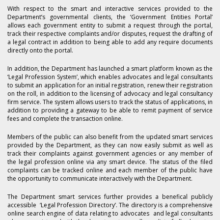
With respect to the smart and interactive services provided to the
Department’s governmental clients, the ‘Government Entities Portal’
allows each government entity to submit a request through the portal,
track their respective complaints and/or disputes, request the drafting of
a legal contract in addition to being able to add any require documents
directly onto the portal.
In addition, the Department has launched a smart platform known as the
‘Legal Profession System’, which enables advocates and legal consultants
to submit an application for an initial registration, renew their registration
on the roll, in addition to the licensing of advocacy and legal consultancy
firm service. The system allows users to track the status of applications, in
addition to providing a gateway to be able to remit payment of service
fees and complete the transaction online.
Members of the public can also benefit from the updated smart services
provided by the Department, as they can now easily submit as well as
track their complaints against government agencies or any member of
the legal profession online via any smart device. The status of the filed
complaints can be tracked online and each member of the public have
the opportunity to communicate interactively with the Department.
The Department smart services further provides a benefical publicly
accessible ‘Legal Profession Directory’. The directory is a comprehensive
online search engine of data relating to advocates and legal consultants