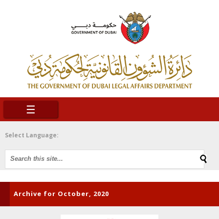
☰
Select Language:
Archive for October, 2020