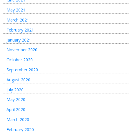
May 2021
March 2021
February 2021
January 2021
November 2020
October 2020
September 2020
August 2020
July 2020
May 2020
April 2020
March 2020
February 2020