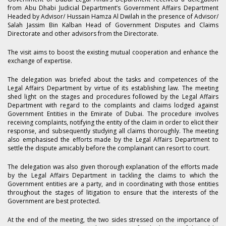
from Abu Dhabi Judicial Department’s Government Affairs Department
Headed by Advisor/ Hussain Hamza Al Dwilah in the presence of Advisor/
Salah Jassim Bin Kalban Head of Government Disputes and Claims
Directorate and other advisors from the Directorate.
The visit aims to boost the existing mutual cooperation and enhance the
exchange of expertise.
The delegation was briefed about the tasks and competences of the
Legal Affairs Department by virtue of its establishing law. The meeting
shed light on the stages and procedures followed by the Legal Affairs
Department with regard to the complaints and claims lodged against
Government Entities in the Emirate of Dubai. The procedure involves
receiving complaints, notifying the entity of the claim in order to elicit their
response, and subsequently studying all claims thoroughly. The meeting
also emphasised the efforts made by the Legal Affairs Department to
settle the dispute amicably before the complainant can resort to court.
The delegation was also given thorough explanation of the efforts made
by the Legal Affairs Department in tackling the claims to which the
Government entities are a party, and in coordinating with those entities
throughout the stages of litigation to ensure that the interests of the
Government are best protected.
At the end of the meeting, the two sides stressed on the importance of