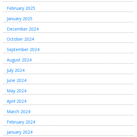
February 2025
January 2025
December 2024
October 2024
September 2024
August 2024
July 2024
June 2024
May 2024
April 2024
March 2024
February 2024
January 2024