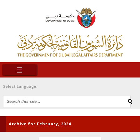
☰
Select Language:
Archive for February, 2024