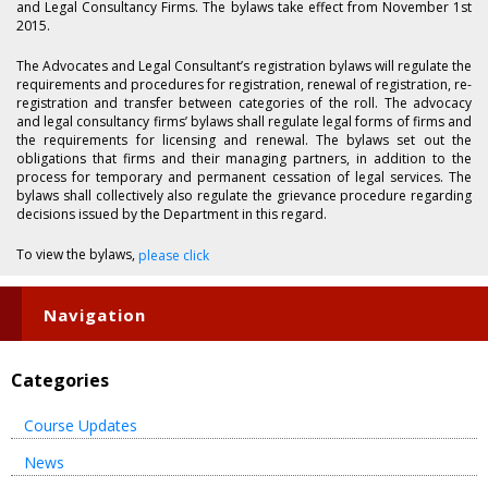
and Legal Consultancy Firms. The bylaws take effect from November 1st
2015.
The Advocates and Legal Consultant’s registration bylaws will regulate the
requirements and procedures for registration, renewal of registration, re-
registration and transfer between categories of the roll. The advocacy
and legal consultancy firms’ bylaws shall regulate legal forms of firms and
the requirements for licensing and renewal. The bylaws set out the
obligations that firms and their managing partners, in addition to the
process for temporary and permanent cessation of legal services. The
bylaws shall collectively also regulate the grievance procedure regarding
decisions issued by the Department in this regard.
To view the bylaws,
please click
Navigation
Categories
Course Updates
News