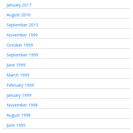
January 2017
August 2016
September 2015
November 1999
October 1999
September 1999
June 1999
March 1999
February 1999
January 1999
November 1998
August 1998
June 1995