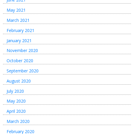
May 2021
March 2021
February 2021
January 2021
November 2020
October 2020
September 2020
August 2020
July 2020
May 2020
April 2020
March 2020
February 2020