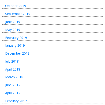
October 2019
September 2019
June 2019
May 2019
February 2019
January 2019
December 2018
July 2018
April 2018
March 2018
June 2017
April 2017
February 2017