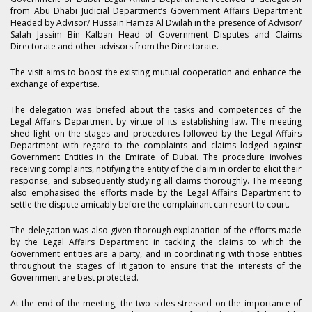
from Abu Dhabi Judicial Department’s Government Affairs Department
Headed by Advisor/ Hussain Hamza Al Dwilah in the presence of Advisor/
Salah Jassim Bin Kalban Head of Government Disputes and Claims
Directorate and other advisors from the Directorate.
The visit aims to boost the existing mutual cooperation and enhance the
exchange of expertise.
The delegation was briefed about the tasks and competences of the
Legal Affairs Department by virtue of its establishing law. The meeting
shed light on the stages and procedures followed by the Legal Affairs
Department with regard to the complaints and claims lodged against
Government Entities in the Emirate of Dubai. The procedure involves
receiving complaints, notifying the entity of the claim in order to elicit their
response, and subsequently studying all claims thoroughly. The meeting
also emphasised the efforts made by the Legal Affairs Department to
settle the dispute amicably before the complainant can resort to court.
The delegation was also given thorough explanation of the efforts made
by the Legal Affairs Department in tackling the claims to which the
Government entities are a party, and in coordinating with those entities
throughout the stages of litigation to ensure that the interests of the
Government are best protected.
At the end of the meeting, the two sides stressed on the importance of