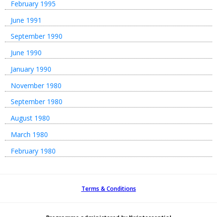
February 1995
June 1991
September 1990
June 1990
January 1990
November 1980
September 1980
August 1980
March 1980
February 1980
Terms & Conditions