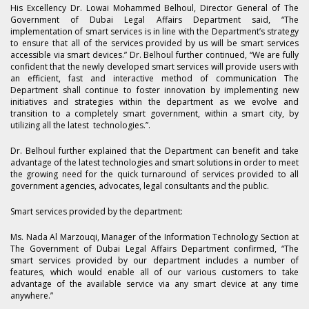
His Excellency Dr. Lowai Mohammed Belhoul, Director General of The
Government of Dubai Legal Affairs Department said, “The
implementation of smart services is in line with the Department’s strategy
to ensure that all of the services provided by us will be smart services
accessible via smart devices.” Dr. Belhoul further continued, “We are fully
confident that the newly developed smart services will provide users with
an efficient, fast and interactive method of communication The
Department shall continue to foster innovation by implementing new
initiatives and strategies within the department as we evolve and
transition to a completely smart government, within a smart city, by
utilizing all the latest technologies.”.
Dr. Belhoul further explained that the Department can benefit and take
advantage of the latest technologies and smart solutions in order to meet
the growing need for the quick turnaround of services provided to all
government agencies, advocates, legal consultants and the public.
Smart services provided by the department:
Ms. Nada Al Marzouqi, Manager of the Information Technology Section at
The Government of Dubai Legal Affairs Department confirmed, “The
smart services provided by our department includes a number of
features, which would enable all of our various customers to take
advantage of the available service via any smart device at any time
anywhere.”