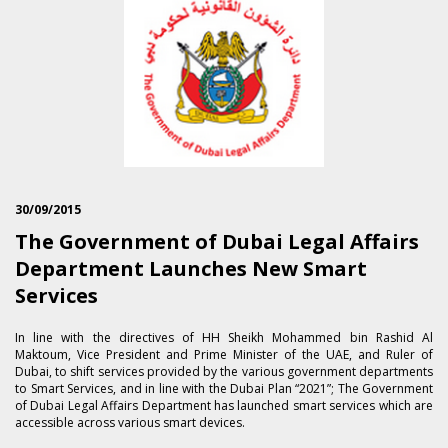
30/09/2015
The Government of Dubai Legal Affairs
Department Launches New Smart
Services
In line with the directives of HH Sheikh Mohammed bin Rashid Al
Maktoum, Vice President and Prime Minister of the UAE, and Ruler of
Dubai, to shift services provided by the various government departments
to Smart Services, and in line with the Dubai Plan “2021”; The Government
of Dubai Legal Affairs Department has launched smart services which are
accessible across various smart devices.