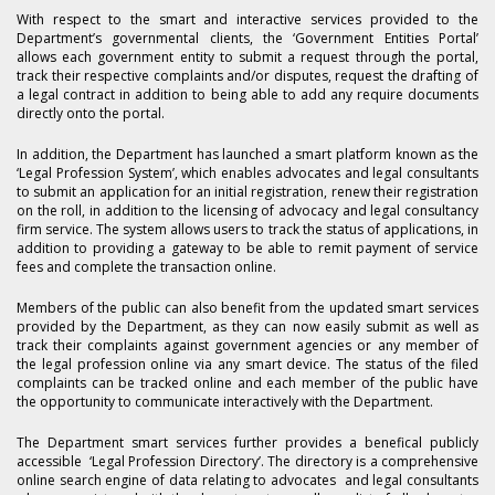
With respect to the smart and interactive services provided to the
Department’s governmental clients, the ‘Government Entities Portal’
allows each government entity to submit a request through the portal,
track their respective complaints and/or disputes, request the drafting of
a legal contract in addition to being able to add any require documents
directly onto the portal.
In addition, the Department has launched a smart platform known as the
‘Legal Profession System’, which enables advocates and legal consultants
to submit an application for an initial registration, renew their registration
on the roll, in addition to the licensing of advocacy and legal consultancy
firm service. The system allows users to track the status of applications, in
addition to providing a gateway to be able to remit payment of service
fees and complete the transaction online.
Members of the public can also benefit from the updated smart services
provided by the Department, as they can now easily submit as well as
track their complaints against government agencies or any member of
the legal profession online via any smart device. The status of the filed
complaints can be tracked online and each member of the public have
the opportunity to communicate interactively with the Department.
The Department smart services further provides a benefical publicly
accessible ‘Legal Profession Directory’. The directory is a comprehensive
online search engine of data relating to advocates and legal consultants