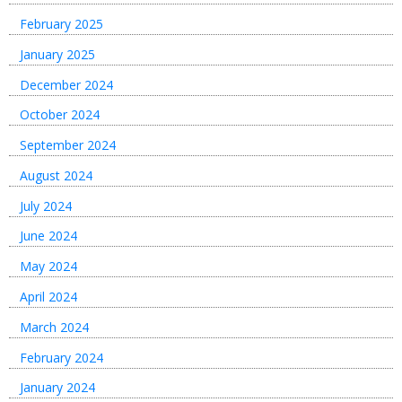
February 2025
January 2025
December 2024
October 2024
September 2024
August 2024
July 2024
June 2024
May 2024
April 2024
March 2024
February 2024
January 2024