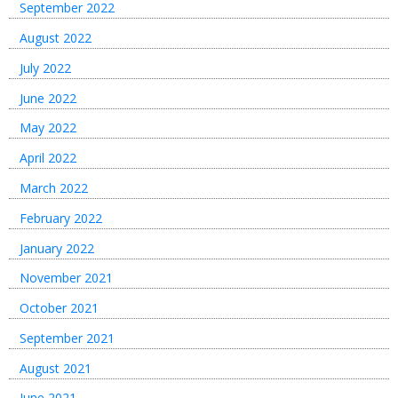
September 2022
August 2022
July 2022
June 2022
May 2022
April 2022
March 2022
February 2022
January 2022
November 2021
October 2021
September 2021
August 2021
June 2021