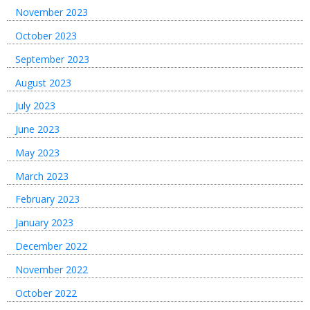
November 2023
October 2023
September 2023
August 2023
July 2023
June 2023
May 2023
March 2023
February 2023
January 2023
December 2022
November 2022
October 2022