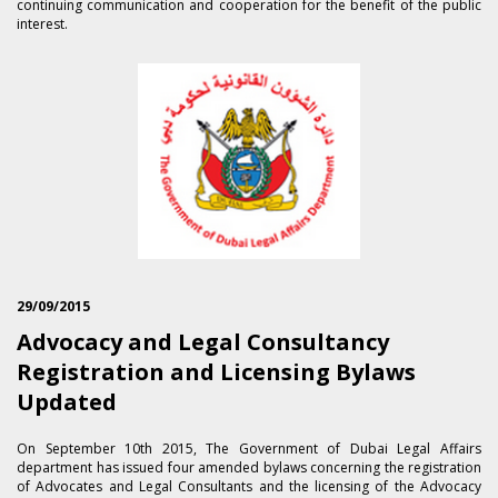
continuing communication and cooperation for the benefit of the public
interest.
29/09/2015
Advocacy and Legal Consultancy
Registration and Licensing Bylaws
Updated
On September 1​0th 2015, The Government of Dubai Legal Affairs
department has issued four amended bylaws concerning the registration
of Advocates and Legal Consultants and the licensing of the Advocacy