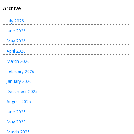
Archive
July 2026
June 2026
May 2026
April 2026
March 2026
February 2026
January 2026
December 2025
August 2025
June 2025
May 2025
March 2025