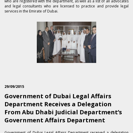
who are registered with the department, as well as a list of all advocates
and legal consultants who are licensed to practice and provide legal
services in the Emirate of Dubai.
29/09/2015
Government of Dubai Legal Affairs
Department Receives a Delegation
From Abu Dhabi Judicial Department’s
Government Affairs Department
​Government of Dubai Legal Affairs Department received a delegation