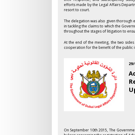
efforts made by the Legal Affairs Depart
resort to court.
The delegation was also given thorough e
in tackling the claims to which the Govern
throughout the stages of litigation to ens
At the end of the meeting, the two side
cooperation for the benefit of the public i
29/
A
R
U
On September 1​0th 2015, The Governmen