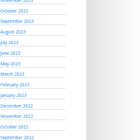
November 2023
October 2023
September 2023
August 2023
July 2023
June 2023
May 2023
March 2023
February 2023
January 2023
December 2022
November 2022
October 2022
September 2022