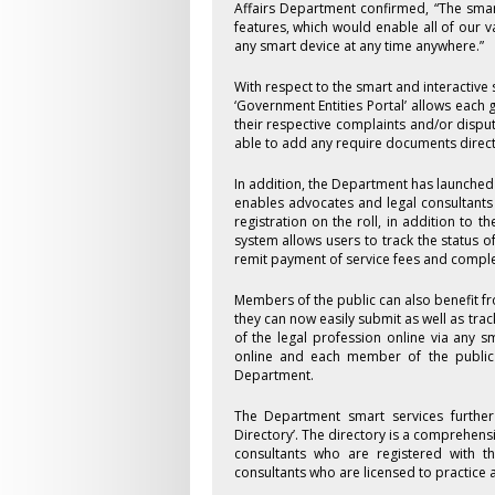
Affairs Department confirmed, “The sma
features, which would enable all of our v
any smart device at any time anywhere.”
With respect to the smart and interactive
‘Government Entities Portal’ allows each 
their respective complaints and/or dispute
able to add any require documents directl
In addition, the Department has launched
enables advocates and legal consultants t
registration on the roll, in addition to t
system allows users to track the status o
remit payment of service fees and complet
Members of the public can also benefit f
they can now easily submit as well as tr
of the legal profession online via any s
online and each member of the public 
Department.
The Department smart services further 
Directory’. The directory is a comprehens
consultants who are registered with th
consultants who are licensed to practice a