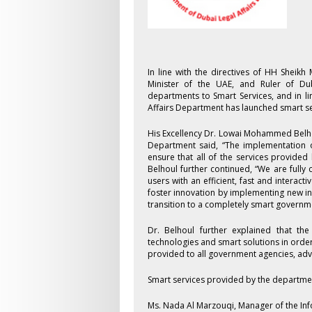
In line with the directives of HH Shei
Minister of the UAE, and Ruler of Du
departments to Smart Services, and in l
Affairs Department has launched smart se
His Excellency Dr. Lowai Mohammed Belho
Department said, “The implementation of
ensure that all of the services provided 
Belhoul further continued, “We are fully
users with an efficient, fast and intera
foster innovation by implementing new in
transition to a completely smart government
Dr. Belhoul further explained that th
technologies and smart solutions in orde
provided to all government agencies, advo
Smart services provided by the departme
Ms. Nada Al Marzouqi, Manager of the In