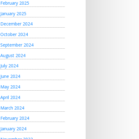
February 2025
January 2025
December 2024
October 2024
September 2024
August 2024
July 2024
June 2024
May 2024
April 2024
March 2024
February 2024
January 2024