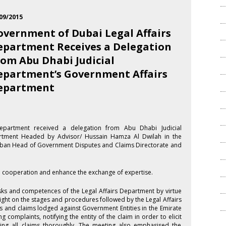
09/2015
overnment of Dubai Legal Affairs
epartment Receives a Delegation
rom Abu Dhabi Judicial
epartment’s Government Affairs
epartment
epartment received a delegation from Abu Dhabi Judicial
rtment Headed by Advisor/ Hussain Hamza Al Dwilah in the
alban Head of Government Disputes and Claims Directorate and
al cooperation and enhance the exchange of expertise.
sks and competences of the Legal Affairs Department by virtue
light on the stages and procedures followed by the Legal Affairs
 and claims lodged against Government Entities in the Emirate
 complaints, notifying the entity of the claim in order to elicit
ing all claims thoroughly. The meeting also emphasised the