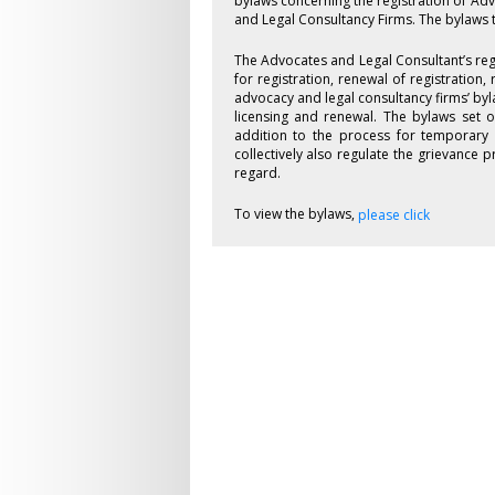
bylaws concerning the registration of Ad
and Legal Consultancy Firms. The bylaws 
The Advocates and Legal Consultant’s reg
for registration, renewal of registration,
advocacy and legal consultancy firms’ byl
licensing and renewal. The bylaws set o
addition to the process for temporary 
collectively also regulate the grievance
regard.
To view the bylaws,
please click