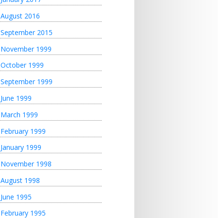
August 2016
September 2015
November 1999
October 1999
September 1999
June 1999
March 1999
February 1999
January 1999
November 1998
August 1998
June 1995
February 1995