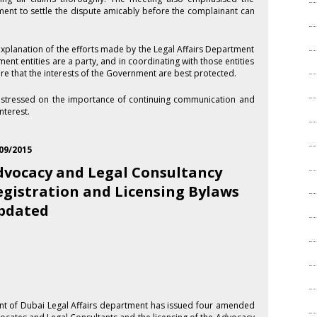
ment to settle the dispute amicably before the complainant can
xplanation of the efforts made by the Legal Affairs Department
ment entities are a party, and in coordinating with those entities
ure that the interests of the Government are best protected.
s stressed on the importance of continuing communication and
nterest.
09/2015
dvocacy and Legal Consultancy
egistration and Licensing Bylaws
pdated
t of Dubai Legal Affairs department has issued four amended