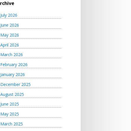
rchive
July 2026
June 2026
May 2026
April 2026
March 2026
February 2026
January 2026
December 2025
August 2025
June 2025
May 2025
March 2025