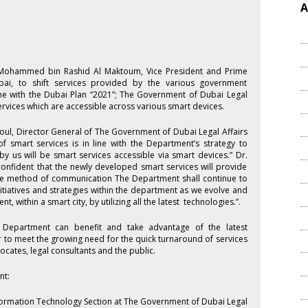
A
kh Mohammed bin Rashid Al Maktoum, Vice President and Prime
bai, to shift services provided by the various government
ine with the Dubai Plan “2021”; The Government of Dubai Legal
rvices which are accessible across various smart devices.
ul, Director General of The Government of Dubai Legal Affairs
 smart services is in line with the Department’s strategy to
by us will be smart services accessible via smart devices.” Dr.
 confident that the newly developed smart services will provide
ctive method of communication The Department shall continue to
itiatives and strategies within the department as we evolve and
, within a smart city, by utilizing all the latest technologies.”.
e Department can benefit and take advantage of the latest
r to meet the growing need for the quick turnaround of services
cates, legal consultants and the public.
nt:
formation Technology Section at The Government of Dubai Legal