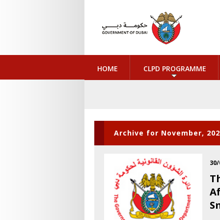
HOME
CLPD PROGRAMME
Archive for November, 20
30/
T
A
S