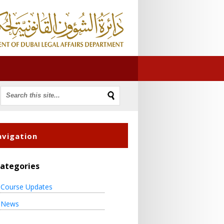
vigation
ategories
Course Updates
News