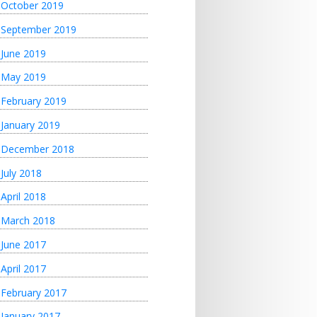
October 2019
September 2019
June 2019
May 2019
February 2019
January 2019
December 2018
July 2018
April 2018
March 2018
June 2017
April 2017
February 2017
January 2017