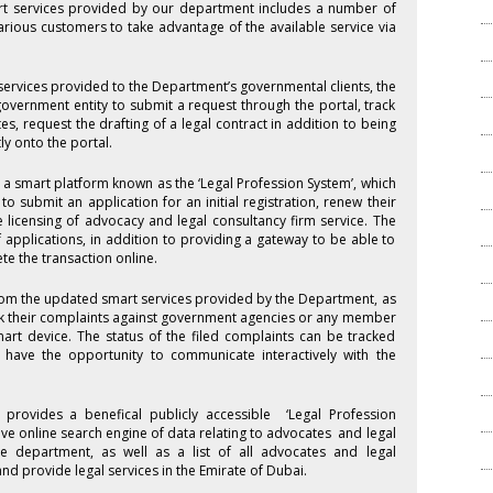
rt services provided by our department includes a number of
arious customers to take advantage of the available service via
 services provided to the Department’s governmental clients, the
government entity to submit a request through the portal, track
s, request the drafting of a legal contract in addition to being
y onto the portal.
 a smart platform known as the ‘Legal Profession System’, which
o submit an application for an initial registration, renew their
he licensing of advocacy and legal consultancy firm service. The
f applications, in addition to providing a gateway to be able to
e the transaction online.
rom the updated smart services provided by the Department, as
ack their complaints against government agencies or any member
mart device. The status of the filed complaints can be tracked
have the opportunity to communicate interactively with the
provides a benefical publicly accessible ‘Legal Profession
ive online search engine of data relating to advocates and legal
e department, as well as a list of all advocates and legal
nd provide legal services in the Emirate of Dubai.