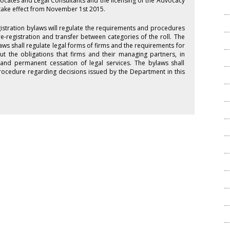
vocates and Legal Consultants and the licensing of the Advocacy
take effect from November 1st 2015.
istration bylaws will regulate the requirements and procedures
 re-registration and transfer between categories of the roll. The
aws shall regulate legal forms of firms and the requirements for
ut the obligations that firms and their managing partners, in
and permanent cessation of legal services. The bylaws shall
 procedure regarding decisions issued by the Department in this