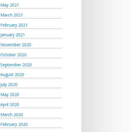
May 2021
March 2021
February 2021
January 2021
November 2020
October 2020
September 2020
August 2020
July 2020
May 2020
April 2020
March 2020
February 2020