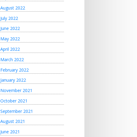
August 2022
July 2022
June 2022
May 2022
April 2022
March 2022
February 2022
January 2022
November 2021
October 2021
September 2021
August 2021
June 2021