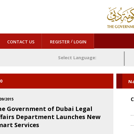
/
CONTACT US
REGISTER
LOGIN
Select Language:
20
Na
C
09/2015
he Government of Dubai Legal
ffairs Department Launches New
mart Services