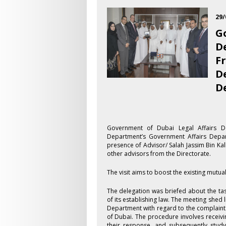
29/
G
D
F
D
D
​Government of Dubai Legal Affairs D
Department’s Government Affairs Depa
presence of Advisor/ Salah Jassim Bin K
other advisors from the Directorate.
The visit aims to boost the existing mutu
The delegation was briefed about the ta
of its establishing law. The meeting shed 
Department with regard to the complaints
of Dubai. The procedure involves receiving
their response, and subsequently study