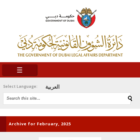
☰
العربية
Select Language:
Archive for February, 2025