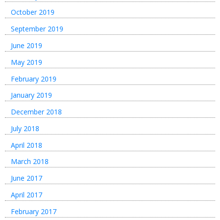
October 2019
September 2019
June 2019
May 2019
February 2019
January 2019
December 2018
July 2018
April 2018
March 2018
June 2017
April 2017
February 2017