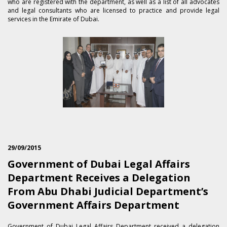
who are registered with the department, as well as a list of all advocates
and legal consultants who are licensed to practice and provide legal
services in the Emirate of Dubai.
29/09/2015
Government of Dubai Legal Affairs
Department Receives a Delegation
From Abu Dhabi Judicial Department’s
Government Affairs Department
​Government of Dubai Legal Affairs Department received a delegation