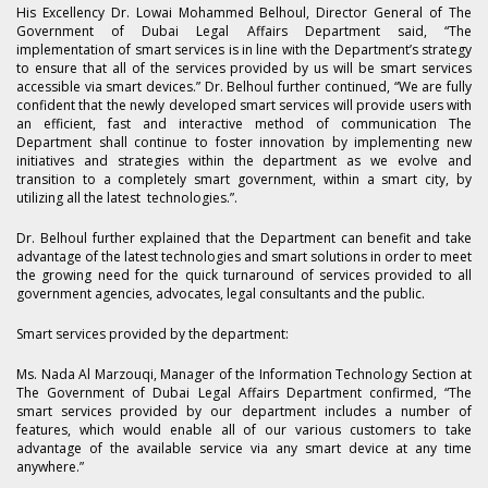
His Excellency Dr. Lowai Mohammed Belhoul, Director General of The
Government of Dubai Legal Affairs Department said, “The
implementation of smart services is in line with the Department’s strategy
to ensure that all of the services provided by us will be smart services
accessible via smart devices.” Dr. Belhoul further continued, “We are fully
confident that the newly developed smart services will provide users with
an efficient, fast and interactive method of communication The
Department shall continue to foster innovation by implementing new
initiatives and strategies within the department as we evolve and
transition to a completely smart government, within a smart city, by
utilizing all the latest technologies.”.
Dr. Belhoul further explained that the Department can benefit and take
advantage of the latest technologies and smart solutions in order to meet
the growing need for the quick turnaround of services provided to all
government agencies, advocates, legal consultants and the public.
Smart services provided by the department:
Ms. Nada Al Marzouqi, Manager of the Information Technology Section at
The Government of Dubai Legal Affairs Department confirmed, “The
smart services provided by our department includes a number of
features, which would enable all of our various customers to take
advantage of the available service via any smart device at any time
anywhere.”