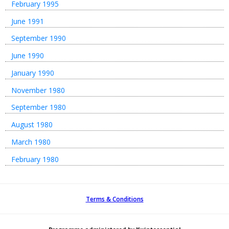
February 1995
June 1991
September 1990
June 1990
January 1990
November 1980
September 1980
August 1980
March 1980
February 1980
Terms & Conditions