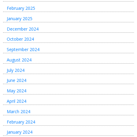
February 2025
January 2025
December 2024
October 2024
September 2024
August 2024
July 2024
June 2024
May 2024
April 2024
March 2024
February 2024
January 2024