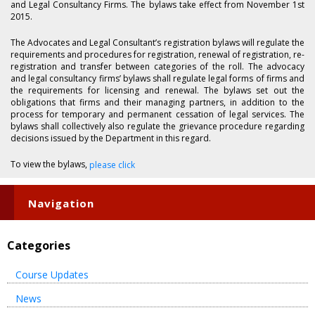
and Legal Consultancy Firms. The bylaws take effect from November 1st
2015.
The Advocates and Legal Consultant’s registration bylaws will regulate the
requirements and procedures for registration, renewal of registration, re-
registration and transfer between categories of the roll. The advocacy
and legal consultancy firms’ bylaws shall regulate legal forms of firms and
the requirements for licensing and renewal. The bylaws set out the
obligations that firms and their managing partners, in addition to the
process for temporary and permanent cessation of legal services. The
bylaws shall collectively also regulate the grievance procedure regarding
decisions issued by the Department in this regard.
To view the bylaws,
please click
Navigation
Categories
Course Updates
News