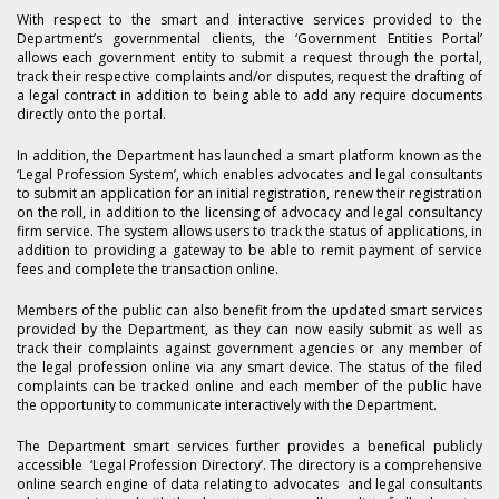
With respect to the smart and interactive services provided to the
Department’s governmental clients, the ‘Government Entities Portal’
allows each government entity to submit a request through the portal,
track their respective complaints and/or disputes, request the drafting of
a legal contract in addition to being able to add any require documents
directly onto the portal.
In addition, the Department has launched a smart platform known as the
‘Legal Profession System’, which enables advocates and legal consultants
to submit an application for an initial registration, renew their registration
on the roll, in addition to the licensing of advocacy and legal consultancy
firm service. The system allows users to track the status of applications, in
addition to providing a gateway to be able to remit payment of service
fees and complete the transaction online.
Members of the public can also benefit from the updated smart services
provided by the Department, as they can now easily submit as well as
track their complaints against government agencies or any member of
the legal profession online via any smart device. The status of the filed
complaints can be tracked online and each member of the public have
the opportunity to communicate interactively with the Department.
The Department smart services further provides a benefical publicly
accessible ‘Legal Profession Directory’. The directory is a comprehensive
online search engine of data relating to advocates and legal consultants