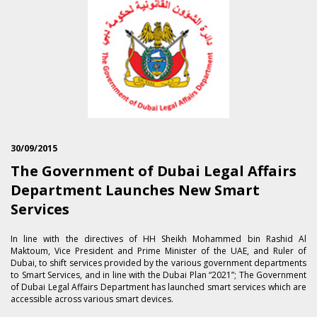
30/09/2015
The Government of Dubai Legal Affairs
Department Launches New Smart
Services
In line with the directives of HH Sheikh Mohammed bin Rashid Al
Maktoum, Vice President and Prime Minister of the UAE, and Ruler of
Dubai, to shift services provided by the various government departments
to Smart Services, and in line with the Dubai Plan “2021”; The Government
of Dubai Legal Affairs Department has launched smart services which are
accessible across various smart devices.