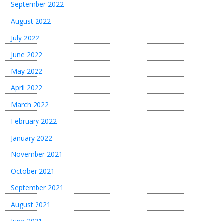
September 2022
August 2022
July 2022
June 2022
May 2022
April 2022
March 2022
February 2022
January 2022
November 2021
October 2021
September 2021
August 2021
June 2021