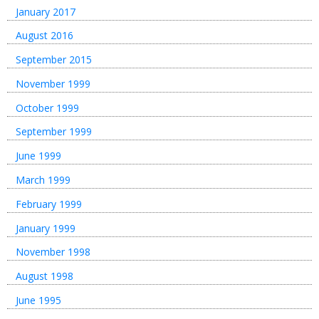
January 2017
August 2016
September 2015
November 1999
October 1999
September 1999
June 1999
March 1999
February 1999
January 1999
November 1998
August 1998
June 1995