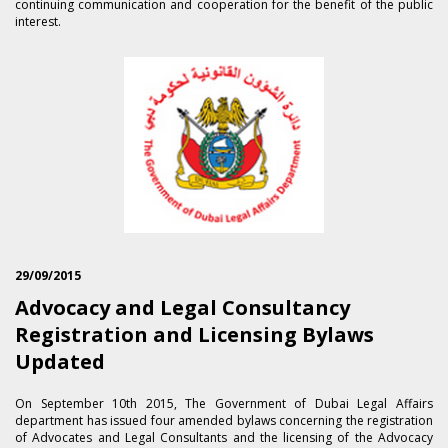
continuing communication and cooperation for the benefit of the public
interest.
29/09/2015
Advocacy and Legal Consultancy
Registration and Licensing Bylaws
Updated
On September 1​0th 2015, The Government of Dubai Legal Affairs
department has issued four amended bylaws concerning the registration
of Advocates and Legal Consultants and the licensing of the Advocacy