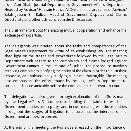
from Abu Dhabi Judicial Department’s Government Affairs Department
Headed by Advisor/ Hussain Hamza Al Dwilah in the presence of Advisor/
Salah Jassim Bin Kalban Head of Government Disputes and Claims
Directorate and other advisors from the Directorate.
The visit aims to boost the existing mutual cooperation and enhance the
exchange of expertise.
The delegation was briefed about the tasks and competences of the
Legal Affairs Department by virtue of its establishing law. The meeting
shed light on the stages and procedures followed by the Legal Affairs
Department with regard to the complaints and claims lodged against
Government Entities in the Emirate of Dubai. The procedure involves
receiving complaints, notifying the entity of the claim in order to elicit their
response, and subsequently studying all claims thoroughly. The meeting
also emphasised the efforts made by the Legal Affairs Department to
settle the dispute amicably before the complainant can resort to court.
The delegation was also given thorough explanation of the efforts made
by the Legal Affairs Department in tackling the claims to which the
Government entities are a party, and in coordinating with those entities
throughout the stages of litigation to ensure that the interests of the
Government are best protected.
At the end of the meeting, the two sides stressed on the importance of