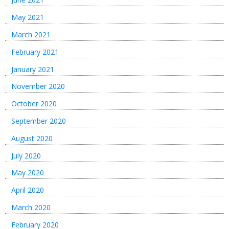
May 2021
March 2021
February 2021
January 2021
November 2020
October 2020
September 2020
August 2020
July 2020
May 2020
April 2020
March 2020
February 2020