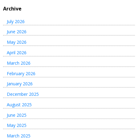
Archive
July 2026
June 2026
May 2026
April 2026
March 2026
February 2026
January 2026
December 2025
August 2025
June 2025
May 2025
March 2025