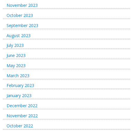
November 2023
October 2023
September 2023
August 2023
July 2023
June 2023
May 2023
March 2023
February 2023
January 2023
December 2022
November 2022
October 2022