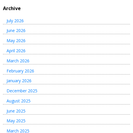
Archive
July 2026
June 2026
May 2026
April 2026
March 2026
February 2026
January 2026
December 2025
August 2025
June 2025
May 2025
March 2025