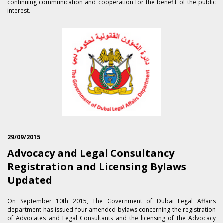
continuing communication and cooperation for the benefit of the public
interest.
29/09/2015
Advocacy and Legal Consultancy
Registration and Licensing Bylaws
Updated
On September 1​0th 2015, The Government of Dubai Legal Affairs
department has issued four amended bylaws concerning the registration
of Advocates and Legal Consultants and the licensing of the Advocacy