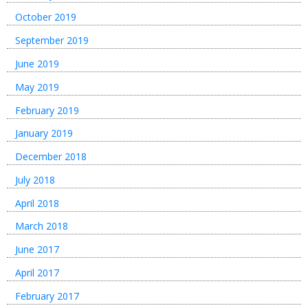
October 2019
September 2019
June 2019
May 2019
February 2019
January 2019
December 2018
July 2018
April 2018
March 2018
June 2017
April 2017
February 2017