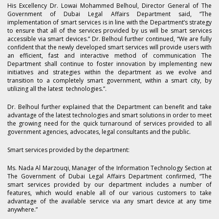
His Excellency Dr. Lowai Mohammed Belhoul, Director General of The
Government of Dubai Legal Affairs Department said, “The
implementation of smart services is in line with the Department’s strategy
to ensure that all of the services provided by us will be smart services
accessible via smart devices.” Dr. Belhoul further continued, “We are fully
confident that the newly developed smart services will provide users with
an efficient, fast and interactive method of communication The
Department shall continue to foster innovation by implementing new
initiatives and strategies within the department as we evolve and
transition to a completely smart government, within a smart city, by
utilizing all the latest technologies.”.
Dr. Belhoul further explained that the Department can benefit and take
advantage of the latest technologies and smart solutions in order to meet
the growing need for the quick turnaround of services provided to all
government agencies, advocates, legal consultants and the public.
Smart services provided by the department:
Ms. Nada Al Marzouqi, Manager of the Information Technology Section at
The Government of Dubai Legal Affairs Department confirmed, “The
smart services provided by our department includes a number of
features, which would enable all of our various customers to take
advantage of the available service via any smart device at any time
anywhere.”