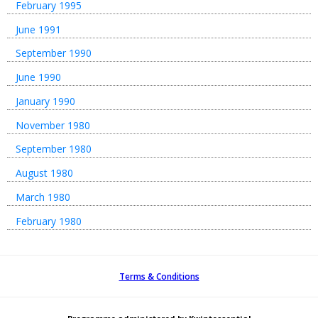
February 1995
June 1991
September 1990
June 1990
January 1990
November 1980
September 1980
August 1980
March 1980
February 1980
Terms & Conditions