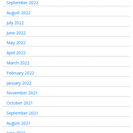
September 2022
August 2022
July 2022
June 2022
May 2022
April 2022
March 2022
February 2022
January 2022
November 2021
October 2021
September 2021
August 2021
June 2021