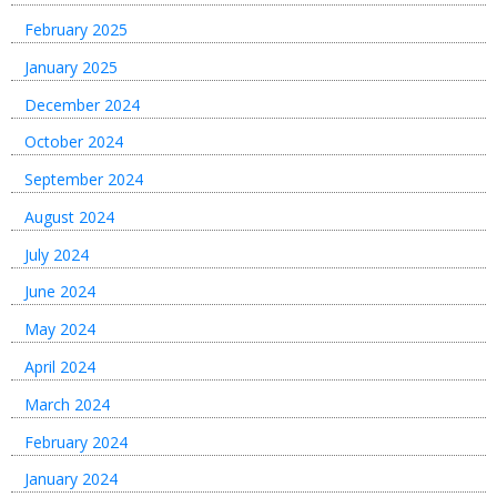
February 2025
January 2025
December 2024
October 2024
September 2024
August 2024
July 2024
June 2024
May 2024
April 2024
March 2024
February 2024
January 2024