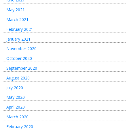
May 2021
March 2021
February 2021
January 2021
November 2020
October 2020
September 2020
August 2020
July 2020
May 2020
April 2020
March 2020
February 2020