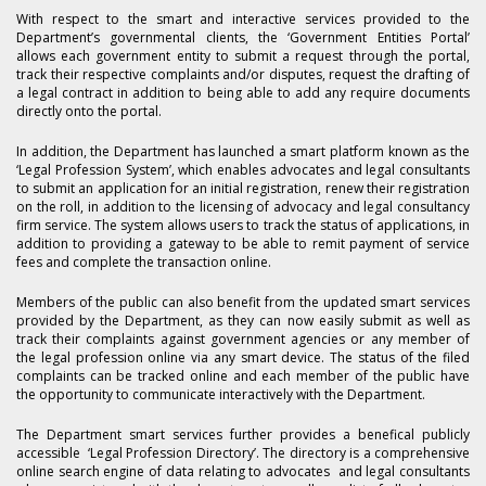
With respect to the smart and interactive services provided to the
Department’s governmental clients, the ‘Government Entities Portal’
allows each government entity to submit a request through the portal,
track their respective complaints and/or disputes, request the drafting of
a legal contract in addition to being able to add any require documents
directly onto the portal.
In addition, the Department has launched a smart platform known as the
‘Legal Profession System’, which enables advocates and legal consultants
to submit an application for an initial registration, renew their registration
on the roll, in addition to the licensing of advocacy and legal consultancy
firm service. The system allows users to track the status of applications, in
addition to providing a gateway to be able to remit payment of service
fees and complete the transaction online.
Members of the public can also benefit from the updated smart services
provided by the Department, as they can now easily submit as well as
track their complaints against government agencies or any member of
the legal profession online via any smart device. The status of the filed
complaints can be tracked online and each member of the public have
the opportunity to communicate interactively with the Department.
The Department smart services further provides a benefical publicly
accessible ‘Legal Profession Directory’. The directory is a comprehensive
online search engine of data relating to advocates and legal consultants