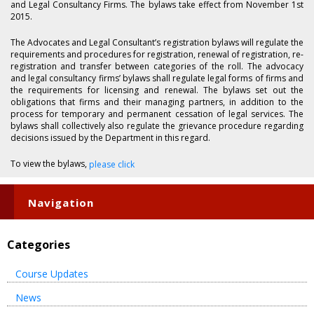
and Legal Consultancy Firms. The bylaws take effect from November 1st
2015.
The Advocates and Legal Consultant’s registration bylaws will regulate the
requirements and procedures for registration, renewal of registration, re-
registration and transfer between categories of the roll. The advocacy
and legal consultancy firms’ bylaws shall regulate legal forms of firms and
the requirements for licensing and renewal. The bylaws set out the
obligations that firms and their managing partners, in addition to the
process for temporary and permanent cessation of legal services. The
bylaws shall collectively also regulate the grievance procedure regarding
decisions issued by the Department in this regard.
To view the bylaws,
please click
Navigation
Categories
Course Updates
News