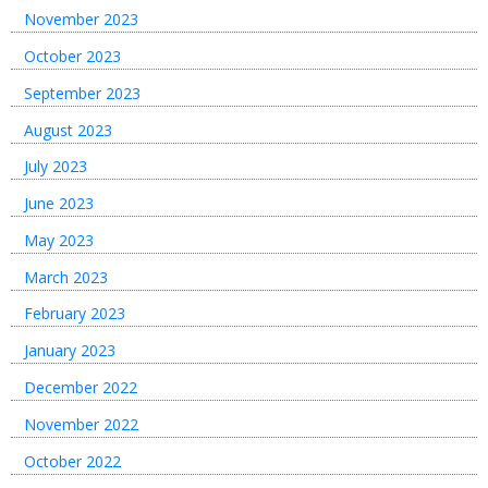
November 2023
October 2023
September 2023
August 2023
July 2023
June 2023
May 2023
March 2023
February 2023
January 2023
December 2022
November 2022
October 2022