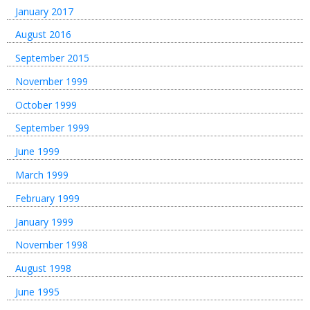
January 2017
August 2016
September 2015
November 1999
October 1999
September 1999
June 1999
March 1999
February 1999
January 1999
November 1998
August 1998
June 1995