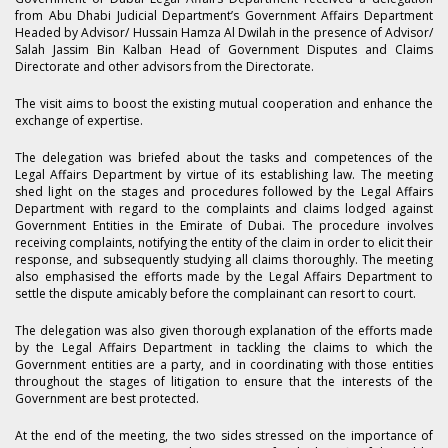
from Abu Dhabi Judicial Department’s Government Affairs Department
Headed by Advisor/ Hussain Hamza Al Dwilah in the presence of Advisor/
Salah Jassim Bin Kalban Head of Government Disputes and Claims
Directorate and other advisors from the Directorate.
The visit aims to boost the existing mutual cooperation and enhance the
exchange of expertise.
The delegation was briefed about the tasks and competences of the
Legal Affairs Department by virtue of its establishing law. The meeting
shed light on the stages and procedures followed by the Legal Affairs
Department with regard to the complaints and claims lodged against
Government Entities in the Emirate of Dubai. The procedure involves
receiving complaints, notifying the entity of the claim in order to elicit their
response, and subsequently studying all claims thoroughly. The meeting
also emphasised the efforts made by the Legal Affairs Department to
settle the dispute amicably before the complainant can resort to court.
The delegation was also given thorough explanation of the efforts made
by the Legal Affairs Department in tackling the claims to which the
Government entities are a party, and in coordinating with those entities
throughout the stages of litigation to ensure that the interests of the
Government are best protected.
At the end of the meeting, the two sides stressed on the importance of