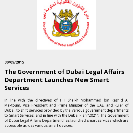
30/09/2015
The Government of Dubai Legal Affairs
Department Launches New Smart
Services
In line with the directives of HH Sheikh Mohammed bin Rashid Al
Maktoum, Vice President and Prime Minister of the UAE, and Ruler of
Dubai, to shift services provided by the various government departments
to Smart Services, and in line with the Dubai Plan “2021”; The Government
of Dubai Legal Affairs Department has launched smart services which are
accessible across various smart devices.