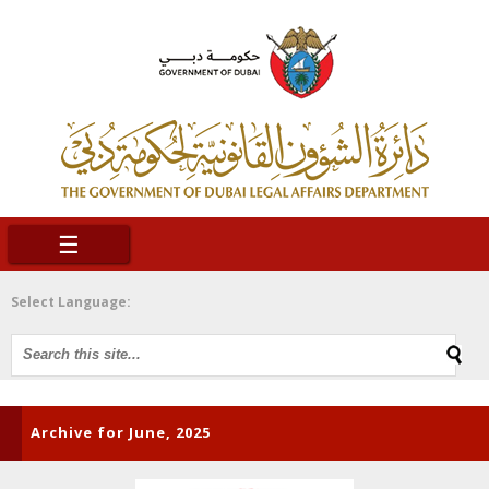
☰
Select Language:
Archive for June, 2025