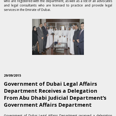
who are registered with the department, as well as a list of all advocates
and legal consultants who are licensed to practice and provide legal
services in the Emirate of Dubai.
29/09/2015
Government of Dubai Legal Affairs
Department Receives a Delegation
From Abu Dhabi Judicial Department’s
Government Affairs Department
​Government of Dubai Legal Affairs Department received a delegation