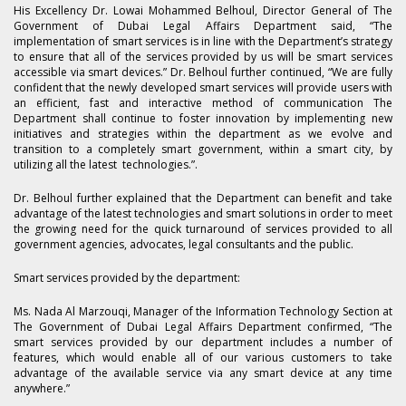
His Excellency Dr. Lowai Mohammed Belhoul, Director General of The
Government of Dubai Legal Affairs Department said, “The
implementation of smart services is in line with the Department’s strategy
to ensure that all of the services provided by us will be smart services
accessible via smart devices.” Dr. Belhoul further continued, “We are fully
confident that the newly developed smart services will provide users with
an efficient, fast and interactive method of communication The
Department shall continue to foster innovation by implementing new
initiatives and strategies within the department as we evolve and
transition to a completely smart government, within a smart city, by
utilizing all the latest technologies.”.
Dr. Belhoul further explained that the Department can benefit and take
advantage of the latest technologies and smart solutions in order to meet
the growing need for the quick turnaround of services provided to all
government agencies, advocates, legal consultants and the public.
Smart services provided by the department:
Ms. Nada Al Marzouqi, Manager of the Information Technology Section at
The Government of Dubai Legal Affairs Department confirmed, “The
smart services provided by our department includes a number of
features, which would enable all of our various customers to take
advantage of the available service via any smart device at any time
anywhere.”