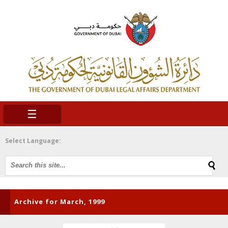
☰
Select Language:
Archive for March, 1999