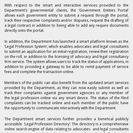
With respect to the smart and interactive services provided to the
Department’s governmental clients, the ‘Government Entities Portal’
allows each government entity to submit a request through the portal,
track their respective complaints and/or disputes, request the drafting of
a legal contract in addition to being able to add any require documents
directly onto the portal.
In addition, the Department has launched a smart platform known as the
‘Legal Profession System’, which enables advocates and legal consultants
to submit an application for an initial registration, renew their registration
on the roll, in addition to the licensing of advocacy and legal consultancy
firm service. The system allows users to track the status of applications, in
addition to providing a gateway to be able to remit payment of service
fees and complete the transaction online.
Members of the public can also benefit from the updated smart services
provided by the Department, as they can now easily submit as well as
track their complaints against government agencies or any member of
the legal profession online via any smart device. The status of the filed
complaints can be tracked online and each member of the public have
the opportunity to communicate interactively with the Department.
The Department smart services further provides a benefical publicly
accessible ‘Legal Profession Directory’. The directory is a comprehensive
online search engine of data relating to advocates and legal consultants