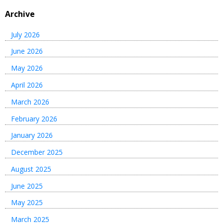
Archive
July 2026
June 2026
May 2026
April 2026
March 2026
February 2026
January 2026
December 2025
August 2025
June 2025
May 2025
March 2025