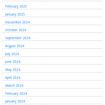
February 2025
January 2025
December 2024
October 2024
September 2024
August 2024
July 2024
June 2024
May 2024
April 2024
March 2024
February 2024
January 2024