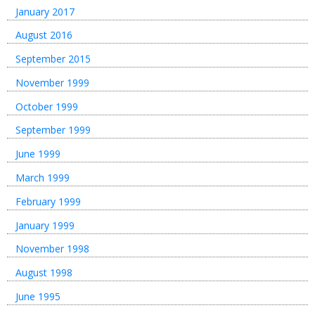
January 2017
August 2016
September 2015
November 1999
October 1999
September 1999
June 1999
March 1999
February 1999
January 1999
November 1998
August 1998
June 1995