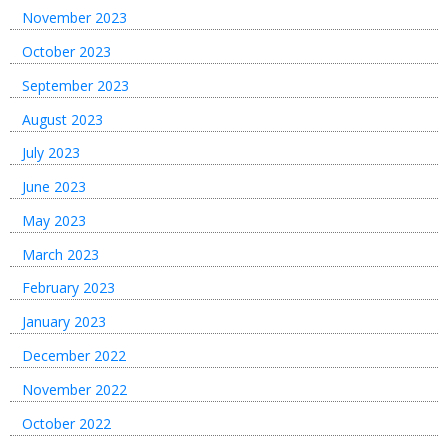
November 2023
October 2023
September 2023
August 2023
July 2023
June 2023
May 2023
March 2023
February 2023
January 2023
December 2022
November 2022
October 2022