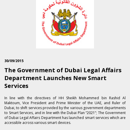
30/09/2015
The Government of Dubai Legal Affairs
Department Launches New Smart
Services
In line with the directives of HH Sheikh Mohammed bin Rashid Al
Maktoum, Vice President and Prime Minister of the UAE, and Ruler of
Dubai, to shift services provided by the various government departments
to Smart Services, and in line with the Dubai Plan “2021”; The Government
of Dubai Legal Affairs Department has launched smart services which are
accessible across various smart devices.