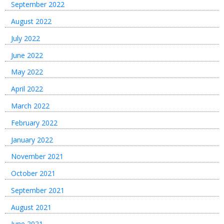
September 2022
August 2022
July 2022
June 2022
May 2022
April 2022
March 2022
February 2022
January 2022
November 2021
October 2021
September 2021
August 2021
June 2021