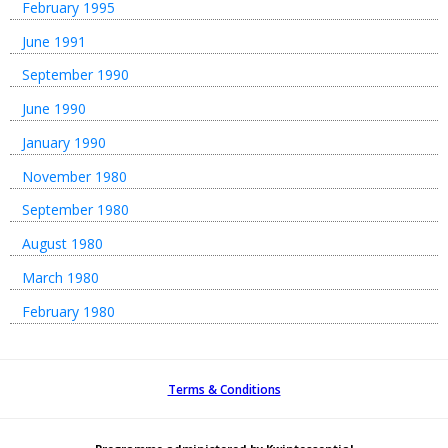
February 1995
June 1991
September 1990
June 1990
January 1990
November 1980
September 1980
August 1980
March 1980
February 1980
Terms & Conditions