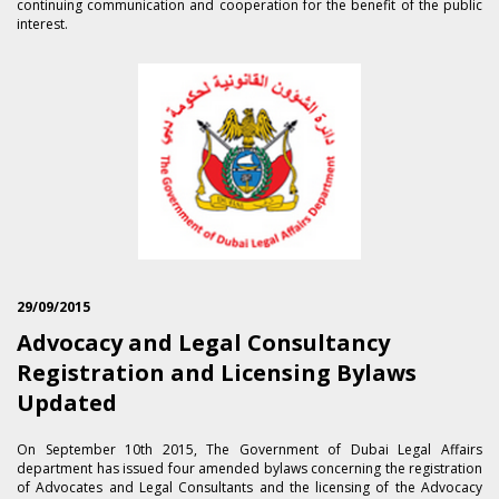
continuing communication and cooperation for the benefit of the public
interest.
29/09/2015
Advocacy and Legal Consultancy
Registration and Licensing Bylaws
Updated
On September 1​0th 2015, The Government of Dubai Legal Affairs
department has issued four amended bylaws concerning the registration
of Advocates and Legal Consultants and the licensing of the Advocacy