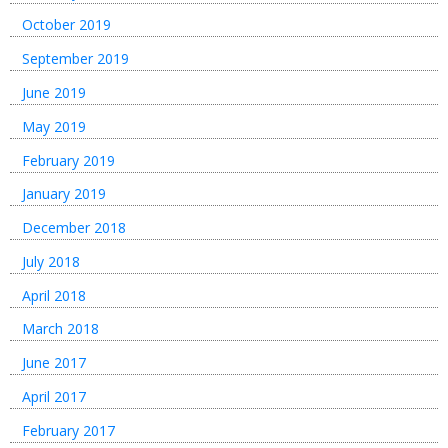
October 2019
September 2019
June 2019
May 2019
February 2019
January 2019
December 2018
July 2018
April 2018
March 2018
June 2017
April 2017
February 2017