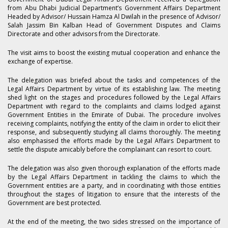
from Abu Dhabi Judicial Department’s Government Affairs Department
Headed by Advisor/ Hussain Hamza Al Dwilah in the presence of Advisor/
Salah Jassim Bin Kalban Head of Government Disputes and Claims
Directorate and other advisors from the Directorate.
The visit aims to boost the existing mutual cooperation and enhance the
exchange of expertise.
The delegation was briefed about the tasks and competences of the
Legal Affairs Department by virtue of its establishing law. The meeting
shed light on the stages and procedures followed by the Legal Affairs
Department with regard to the complaints and claims lodged against
Government Entities in the Emirate of Dubai. The procedure involves
receiving complaints, notifying the entity of the claim in order to elicit their
response, and subsequently studying all claims thoroughly. The meeting
also emphasised the efforts made by the Legal Affairs Department to
settle the dispute amicably before the complainant can resort to court.
The delegation was also given thorough explanation of the efforts made
by the Legal Affairs Department in tackling the claims to which the
Government entities are a party, and in coordinating with those entities
throughout the stages of litigation to ensure that the interests of the
Government are best protected.
At the end of the meeting, the two sides stressed on the importance of