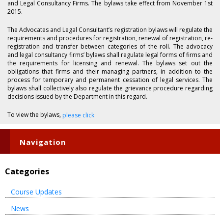
and Legal Consultancy Firms. The bylaws take effect from November 1st
2015.
The Advocates and Legal Consultant’s registration bylaws will regulate the
requirements and procedures for registration, renewal of registration, re-
registration and transfer between categories of the roll. The advocacy
and legal consultancy firms’ bylaws shall regulate legal forms of firms and
the requirements for licensing and renewal. The bylaws set out the
obligations that firms and their managing partners, in addition to the
process for temporary and permanent cessation of legal services. The
bylaws shall collectively also regulate the grievance procedure regarding
decisions issued by the Department in this regard.
To view the bylaws,
please click
Navigation
Categories
Course Updates
News