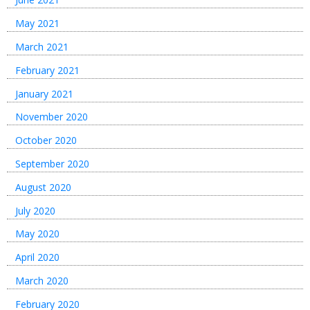
May 2021
March 2021
February 2021
January 2021
November 2020
October 2020
September 2020
August 2020
July 2020
May 2020
April 2020
March 2020
February 2020