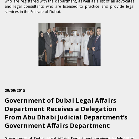
who are registered with the department, as well as a list of all advocates
and legal consultants who are licensed to practice and provide legal
services in the Emirate of Dubai.
29/09/2015
Government of Dubai Legal Affairs
Department Receives a Delegation
From Abu Dhabi Judicial Department’s
Government Affairs Department
​Government of Dubai Legal Affairs Department received a delegation