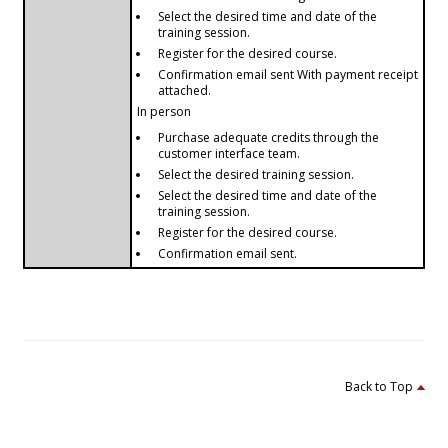
Select the desired time and date of the
training session.
Register for the desired course.
Confirmation email sent With payment receipt
attached.
In person
Purchase adequate credits through the
customer interface team.
Select the desired training session.
Select the desired time and date of the
training session.
Register for the desired course.
Confirmation email sent.
Back to Top