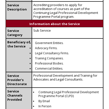
Accrediting providers to apply for
Service
accreditation of courses as part of the
Description
Continuing Legal Professional Development
Programme Portal program.
Information about the Service
Sub Service
Service
Category
Beneficiary of
Government Entities.
the Service
Advocacy Firms.
Legal Consultancy Firms.
Training Companies.
Professional Bodies.
Commercial Entities.
Professional Development and Training for
Service
Advocates and Legal Consultants.
Provider’s
Directorate
Service
Continuing Legal Professional Development
Channels
Programme Portal (CLPD)
Provided
By Email
In Person