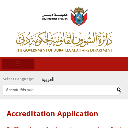
☰
العربية
Select Language:
Accreditation Application