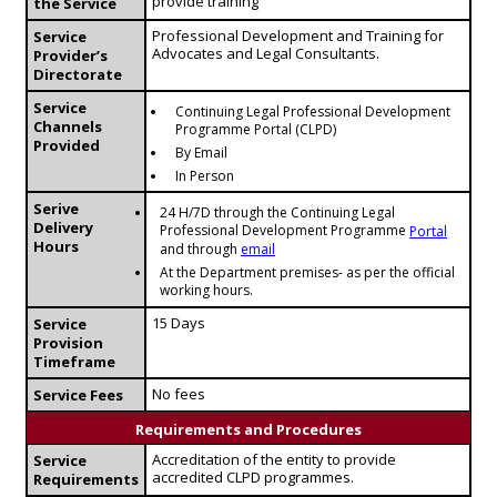
provide training
the Service
Professional Development and Training for
Service
Advocates and Legal Consultants.
Provider’s
Directorate
Service
Continuing Legal Professional Development
Channels
Programme Portal (CLPD)
Provided
By Email
In Person
Serive
24 H/7D through the Continuing Legal
Delivery
Professional Development Programme
Portal
Hours
and through
email
At the Department premises- as per the official
working hours.
15 Days
Service
Provision
Timeframe
No fees
Service Fees
Requirements and Procedures
Accreditation of the entity to provide
Service
accredited CLPD programmes.
Requirements