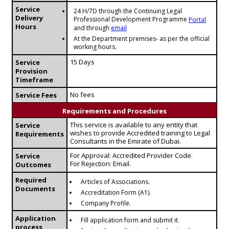
Service
24 H/7D through the Continuing Legal
Delivery
Professional Development Programme
Portal
Hours
and through
email
At the Department premises- as per the official
working hours.
15 Days
Service
Provision
Timeframe
No fees
Service Fees
Requirements and Procedures
This service is available to any entity that
Service
wishes to provide Accredited training to Legal
Requirements
Consultants in the Emirate of Dubai.
For Approval: Accredited Provider Code.
Service
For Rejection: Email.
Outcomes
Required
Articles of Associations.
Documents
Accreditation Form (A1).
Company Profile.
Application
Fill application form and submit it.
process