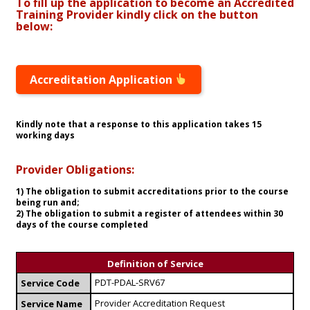
To fill up the application to become an Accredited
Training Provider kindly click on the button
below:
Accreditation Application
Kindly note that a response to this application takes 15
working days
Provider Obligations:
1) The obligation to submit accreditations prior to the course
being run and;
2) The obligation to submit a register of attendees within 30
days of the course completed
Definition of Service
PDT-PDAL-SRV67
Service Code
Provider Accreditation Request
Service Name