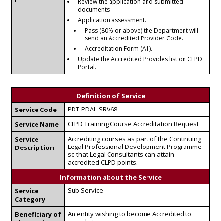
Review the application and submitted
documents.
Application assessment.
Pass (80% or above) the Department will
send an Accredited Provider Code.
Accreditation Form (A1).
Update the Accredited Provides list on CLPD
Portal.
Definition of Service
PDT-PDAL-SRV68
Service Code
CLPD Training Course Accreditation Request
Service Name
Accrediting courses as part of the Continuing
Service
Legal Professional Development Programme
Description
so that Legal Consultants can attain
accredited CLPD points.
Information about the Service
Sub Service
Service
Category
An entity wishing to become Accredited to
Beneficiary of