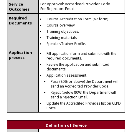
For Approval: Accredited Provider Code.
Service
For Rejection: Email.
Outcomes
Required
Course Accreditation Form (A2 form).
Documents
Course overview.
Training objectives.
Training materials.
Speaker/Trainer Profile.
Application
Fill application form and submit it with the
process
required documents.
Review the application and submitted
documents.
Application assessment.
Pass (80% or above) the Department will
send an Accredited Provider Code.
Reject (below 80%) the Department will
send a rejection Email.
Update the Accredited Provides list on CLPD
Portal.
Definition of Service