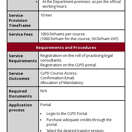
At the Department premises- as per the official
working hours.
10 min
Service
Provision
Timeframe
1050 Dirhams per course
Service Fees
(1000 Dirham for the course, 50 Dirham VAT)
Requirements and Procedures
Registration on the roll of practicing legal
Service
consultants.
Requirements
Registration on the CLPD portal.
CLPD Course Access.
Service
Confirmation Email.
Outcomes
Allocation of Mandatory.
N/A
Required
Documents
Portal
Application
process
Login to the CLPD Portal.
Purchase adequate credits through the
portal.
Select the desired training session.