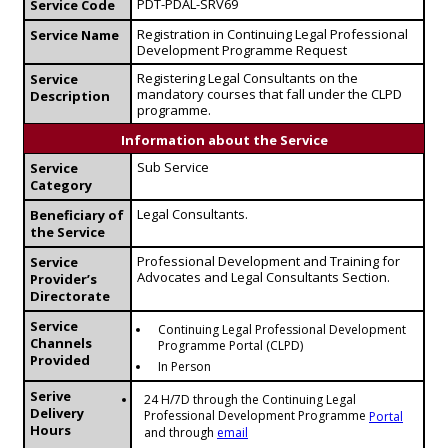
PDT-PDAL-SRV69
Service Code
Registration in Continuing Legal Professional
Service Name
Development Programme Request
Registering Legal Consultants on the
Service
mandatory courses that fall under the CLPD
Description
programme.
Information about the Service
Sub Service
Service
Category
Legal Consultants.
Beneficiary of
the Service
Professional Development and Training for
Service
Advocates and Legal Consultants Section.
Provider’s
Directorate
Service
Continuing Legal Professional Development
Channels
Programme Portal (CLPD)
Provided
In Person
Serive
24 H/7D through the Continuing Legal
Delivery
Professional Development Programme
Portal
Hours
and through
email