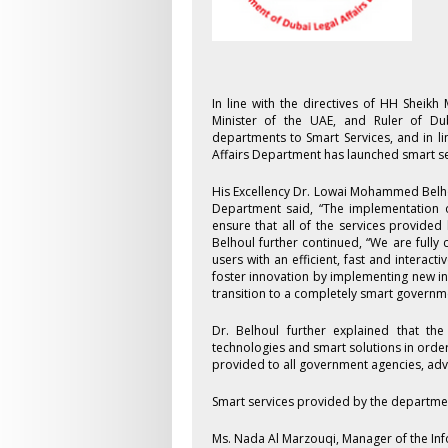
In line with the directives of HH Shei
Minister of the UAE, and Ruler of Du
departments to Smart Services, and in l
Affairs Department has launched smart se
His Excellency Dr. Lowai Mohammed Belho
Department said, “The implementation of
ensure that all of the services provided 
Belhoul further continued, “We are fully
users with an efficient, fast and intera
foster innovation by implementing new in
transition to a completely smart government
Dr. Belhoul further explained that th
technologies and smart solutions in orde
provided to all government agencies, advo
Smart services provided by the departme
Ms. Nada Al Marzouqi, Manager of the In