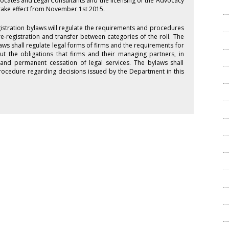
vocates and Legal Consultants and the licensing of the Advocacy
take effect from November 1st 2015.
istration bylaws will regulate the requirements and procedures
 re-registration and transfer between categories of the roll. The
aws shall regulate legal forms of firms and the requirements for
ut the obligations that firms and their managing partners, in
and permanent cessation of legal services. The bylaws shall
 procedure regarding decisions issued by the Department in this