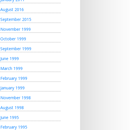
August 2016
September 2015
November 1999
October 1999
September 1999
June 1999
March 1999
February 1999
January 1999
November 1998
August 1998
June 1995
February 1995