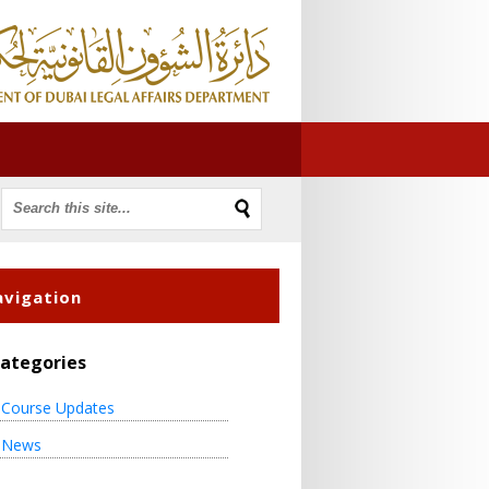
vigation
ategories
Course Updates
News