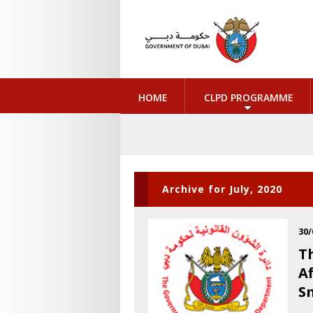
HOME
CLPD PROGRAMME
Archive for July, 2020
30/
T
A
S