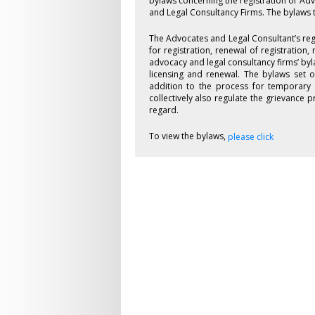
bylaws concerning the registration of Ad
and Legal Consultancy Firms. The bylaws 
The Advocates and Legal Consultant’s reg
for registration, renewal of registration,
advocacy and legal consultancy firms’ byl
licensing and renewal. The bylaws set o
addition to the process for temporary 
collectively also regulate the grievance
regard.
To view the bylaws,
please click