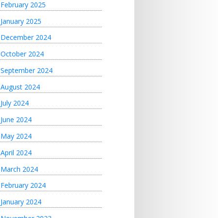
February 2025
January 2025
December 2024
October 2024
September 2024
August 2024
July 2024
June 2024
May 2024
April 2024
March 2024
February 2024
January 2024