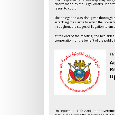
efforts made by the Legal Affairs Depart
resort to court.
The delegation was also given thorough e
in tackling the claims to which the Govern
throughout the stages of litigation to ens
At the end of the meeting, the two side
cooperation for the benefit of the public i
29/
A
R
U
On September 1​0th 2015, The Governmen