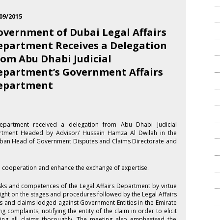
09/2015
overnment of Dubai Legal Affairs
epartment Receives a Delegation
rom Abu Dhabi Judicial
epartment’s Government Affairs
epartment
epartment received a delegation from Abu Dhabi Judicial
rtment Headed by Advisor/ Hussain Hamza Al Dwilah in the
alban Head of Government Disputes and Claims Directorate and
al cooperation and enhance the exchange of expertise.
sks and competences of the Legal Affairs Department by virtue
light on the stages and procedures followed by the Legal Affairs
 and claims lodged against Government Entities in the Emirate
 complaints, notifying the entity of the claim in order to elicit
ing all claims thoroughly. The meeting also emphasised the