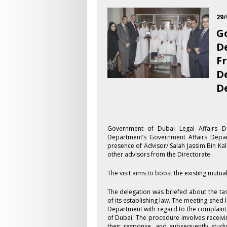
29/
G
D
F
D
D
​Government of Dubai Legal Affairs D
Department’s Government Affairs Depa
presence of Advisor/ Salah Jassim Bin K
other advisors from the Directorate.
The visit aims to boost the existing mutu
The delegation was briefed about the ta
of its establishing law. The meeting shed 
Department with regard to the complaints
of Dubai. The procedure involves receiving
their response, and subsequently study