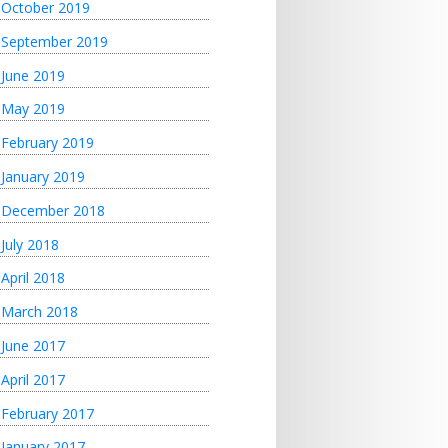
October 2019
September 2019
June 2019
May 2019
February 2019
January 2019
December 2018
July 2018
April 2018
March 2018
June 2017
April 2017
February 2017
January 2017