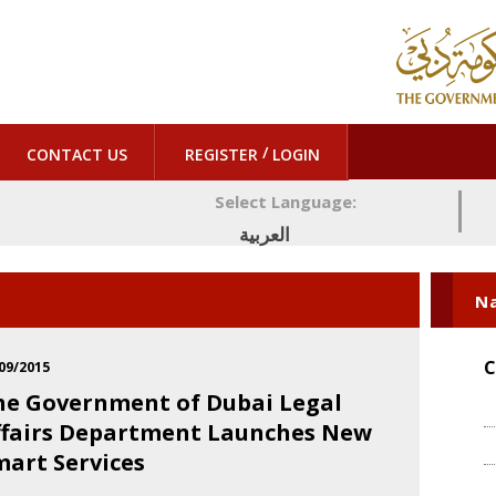
/
CONTACT US
REGISTER
LOGIN
Select Language:
العربية
Na
C
09/2015
he Government of Dubai Legal
ffairs Department Launches New
mart Services