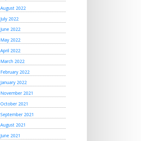
August 2022
July 2022
June 2022
May 2022
April 2022
March 2022
February 2022
January 2022
November 2021
October 2021
September 2021
August 2021
June 2021