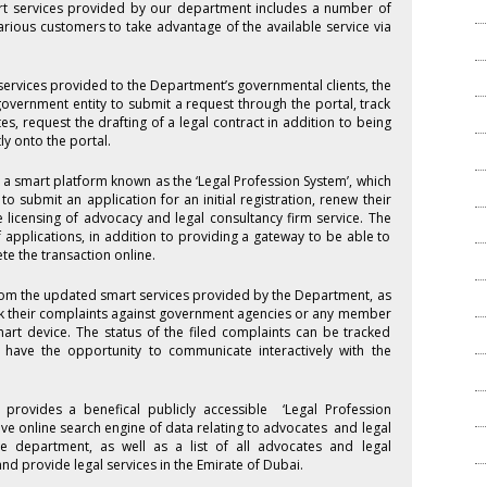
rt services provided by our department includes a number of
arious customers to take advantage of the available service via
 services provided to the Department’s governmental clients, the
government entity to submit a request through the portal, track
s, request the drafting of a legal contract in addition to being
y onto the portal.
 a smart platform known as the ‘Legal Profession System’, which
o submit an application for an initial registration, renew their
he licensing of advocacy and legal consultancy firm service. The
f applications, in addition to providing a gateway to be able to
e the transaction online.
rom the updated smart services provided by the Department, as
ack their complaints against government agencies or any member
mart device. The status of the filed complaints can be tracked
have the opportunity to communicate interactively with the
provides a benefical publicly accessible ‘Legal Profession
ive online search engine of data relating to advocates and legal
e department, as well as a list of all advocates and legal
nd provide legal services in the Emirate of Dubai.