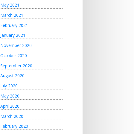
May 2021
March 2021
February 2021
January 2021
November 2020
October 2020
September 2020
August 2020
July 2020
May 2020
April 2020
March 2020
February 2020