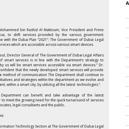
A
kh Mohammed bin Rashid Al Maktoum, Vice President and Prime
bai, to shift services provided by the various government
ine with the Dubai Plan “2021”; The Government of Dubai Legal
rvices which are accessible across various smart devices.
ul, Director General of The Government of Dubai Legal Affairs
 smart services is in line with the Department’s strategy to
by us will be smart services accessible via smart devices.” Dr.
 confident that the newly developed smart services will provide
ctive method of communication The Department shall continue to
itiatives and strategies within the department as we evolve and
, within a smart city, by utilizing all the latest technologies.”.
e Department can benefit and take advantage of the latest
r to meet the growing need for the quick turnaround of services
cates, legal consultants and the public.
nt:
formation Technology Section at The Government of Dubai Legal