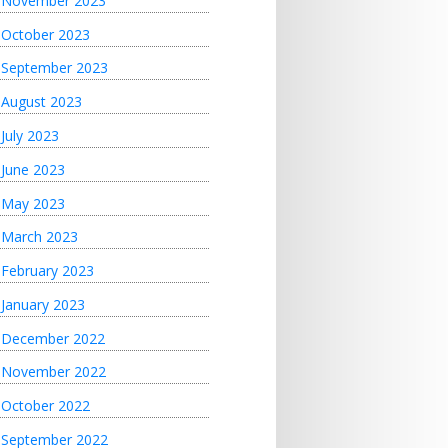
November 2023
October 2023
September 2023
August 2023
July 2023
June 2023
May 2023
March 2023
February 2023
January 2023
December 2022
November 2022
October 2022
September 2022