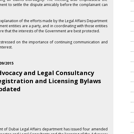
ment to settle the dispute amicably before the complainant can
xplanation of the efforts made by the Legal Affairs Department
ment entities are a party, and in coordinating with those entities
ure that the interests of the Government are best protected.
s stressed on the importance of continuing communication and
nterest.
09/2015
dvocacy and Legal Consultancy
egistration and Licensing Bylaws
pdated
t of Dubai Legal Affairs department has issued four amended