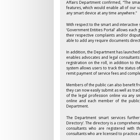
Affairs Department confirmed, “The sma
features, which would enable all of our v
any smart device at any time anywhere.”
With respect to the smart and interactive
‘Government Entities Portal’ allows each 
their respective complaints and/or dispute
able to add any require documents directl
In addition, the Department has launched
enables advocates and legal consultants t
registration on the roll, in addition to t
system allows users to track the status o
remit payment of service fees and complet
Members of the public can also benefit f
they can now easily submit as well as tr
of the legal profession online via any s
online and each member of the public 
Department.
The Department smart services further 
Directory’. The directory is a comprehens
consultants who are registered with th
consultants who are licensed to practice a