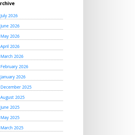
rchive
July 2026
June 2026
May 2026
April 2026
March 2026
February 2026
January 2026
December 2025
August 2025
June 2025
May 2025
March 2025