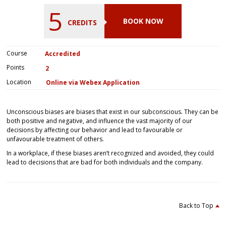
5
BOOK NOW
CREDITS
Course
Accredited
Points
2
Location
Online via Webex Application
Unconscious biases are biases that exist in our subconscious. They can be
both positive and negative, and influence the vast majority of our
decisions by affecting our behavior and lead to favourable or
unfavourable treatment of others.
In a workplace, if these biases aren’t recognized and avoided, they could
lead to decisions that are bad for both individuals and the company.
Back to Top