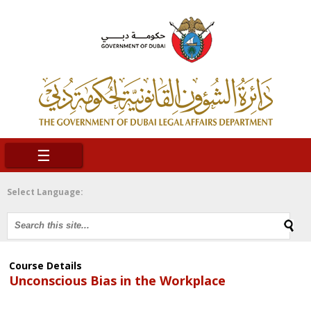
☰
Select Language:
Course Details
Unconscious Bias in the Workplace