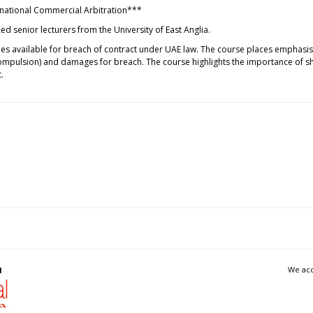
ernational Commercial Arbitration***
d senior lecturers from the University of East Anglia.
dies available for breach of contract under UAE law. The course places emphasi
pulsion) and damages for breach. The course highlights the importance of shar
.
We acc
l