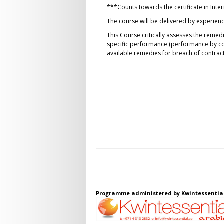
***Counts towards the certificate in Int
The course will be delivered by experience
This Course critically assesses the reme
specific performance (performance by com
available remedies for breach of contract
Programme administered by Kwintessentia