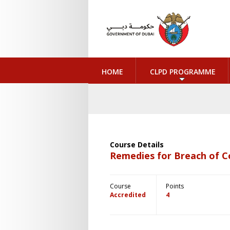
HOME
CLPD PROGRAMME
Course Details
Remedies for Breach of 
Course
Points
Accredited
4