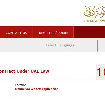
/
CONTACT US
REGISTER
LOGIN
Select Language:
1
Contract Under UAE Law
Location
Online via Webex Application