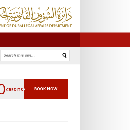
0
BOOK NOW
CREDITS