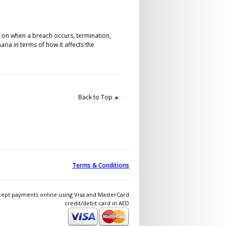
s on when a breach occurs, termination,
ia in terms of how it affects the
Back to Top
Terms & Conditions
ept payments online using Visa and MasterCard
credit/debit card in AED