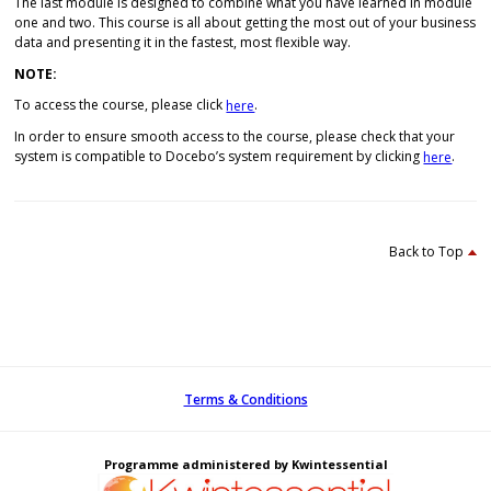
The last module is designed to combine what you have learned in module
one and two. This course is all about getting the most out of your business
data and presenting it in the fastest, most flexible way.
NOTE:
To access the course, please click
.
here
In order to ensure smooth access to the course, please check that your
system is compatible to Docebo’s system requirement by clicking
.
here
Back to Top
Terms & Conditions
Programme administered by Kwintessential