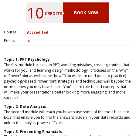
10
BOOK NOW
CREDITS
Course
Accredited
Points
4
Topic 1: PPT Psychology
The first module focuses on PPT; avoiding mistakes, creating content that
works for you, and learning design methodology. It focuses on the “why”
of PowerPoint as well as the “how.” You will learn (and put into practice)
psychology-based PowerPoint strategies and techniques, well beyond the
normal ones you may have heard. You’ll learn rule-based concepts that
will make your presentations better looking, more engaging, and more
successful.
Topic 2: Data Analysis
The second module will teach you how to use some of the tools built into
Excel that enable you to find the answers hidden in your data records and
unlock the analysis power of Excel.
Topic 3: Presenting Financials