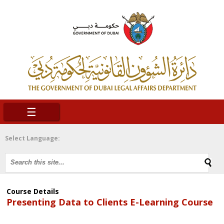
☰
Select Language:
Course Details
Presenting Data to Clients E-Learning Course