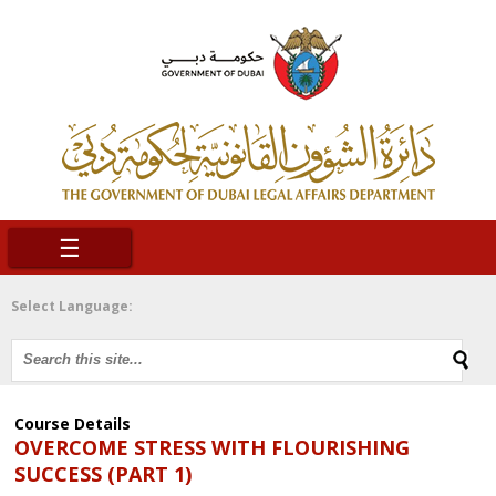
☰
Select Language:
Course Details
OVERCOME STRESS WITH FLOURISHING
SUCCESS (PART 1)