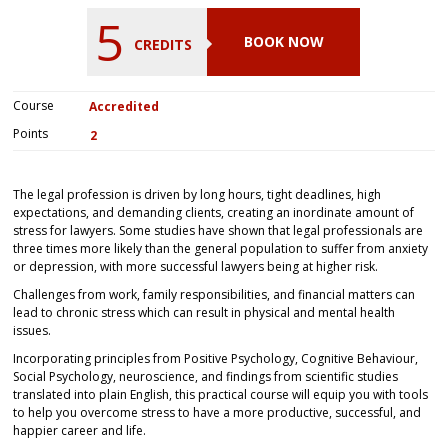
5
BOOK NOW
CREDITS
Course
Accredited
Points
2
The legal profession is driven by long hours, tight deadlines, high
expectations, and demanding clients, creating an inordinate amount of
stress for lawyers. Some studies have shown that legal professionals are
three times more likely than the general population to suffer from anxiety
or depression, with more successful lawyers being at higher risk.
Challenges from work, family responsibilities, and financial matters can
lead to chronic stress which can result in physical and mental health
issues.
Incorporating principles from Positive Psychology, Cognitive Behaviour,
Social Psychology, neuroscience, and findings from scientific studies
translated into plain English, this practical course will equip you with tools
to help you overcome stress to have a more productive, successful, and
happier career and life.