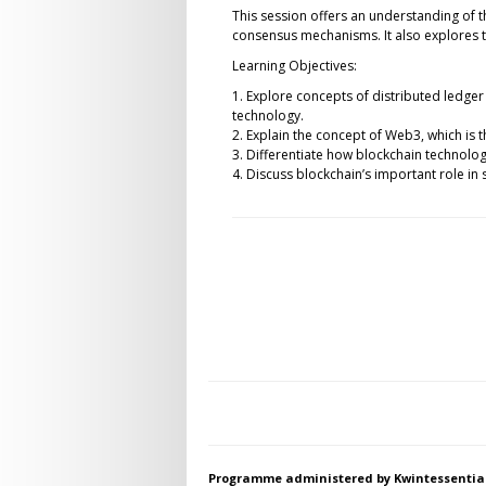
This session offers an understanding of t
consensus mechanisms. It also explores t
Learning Objectives:
1. Explore concepts of distributed ledger
technology.
2. Explain the concept of Web3, which is 
3. Differentiate how blockchain technology
4. Discuss blockchain’s important role in 
Programme administered by Kwintessentia