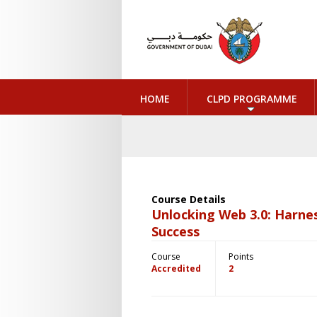
HOME
CLPD PROGRAMME
Course Details
Unlocking Web 3.0: Harnes
Success
Course
Points
Accredited
2