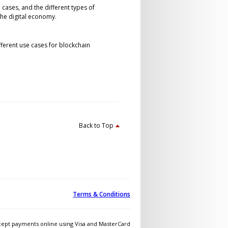
 cases, and the different types of
the digital economy.
fferent use cases for blockchain
Back to Top
Terms & Conditions
ept payments online using Visa and MasterCard