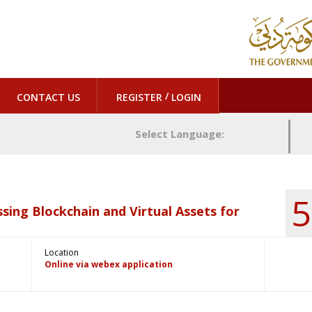
/
CONTACT US
REGISTER
LOGIN
Select Language:
5
sing Blockchain and Virtual Assets for
Location
Online via webex application