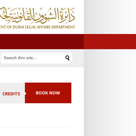
BOOK NOW
CREDITS