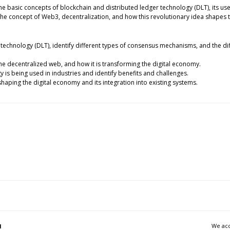
he basic concepts of blockchain and distributed ledger technology (DLT), its use
he concept of Web3, decentralization, and how this revolutionary idea shapes 
 technology (DLT), identify different types of consensus mechanisms, and the di
the decentralized web, and how it is transforming the digital economy.
 is being used in industries and identify benefits and challenges.
shaping the digital economy and its integration into existing systems.
We acc
l