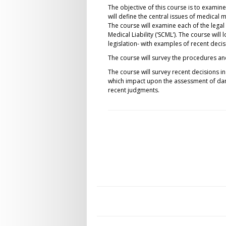
The objective of this course is to examin
will define the central issues of medical 
The course will examine each of the lega
Medical Liability (‘SCML’). The course will
legislation- with examples of recent decisi
The course will survey the procedures an
The course will survey recent decisions 
which impact upon the assessment of dama
recent judgments.