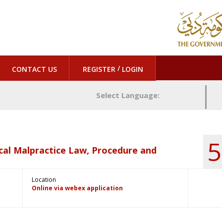
/
CONTACT US
REGISTER
LOGIN
Select Language:
5
cal Malpractice Law, Procedure and
Location
Online via webex application