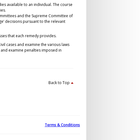
ies available to an individual. The course
ies.
y Committees and the Supreme Committee of
enge’ decisions pursuant to the relevant
esses that each remedy provides.
ivil cases and examine the various laws
s and examine penalties imposed in
Back to Top
Terms & Conditions