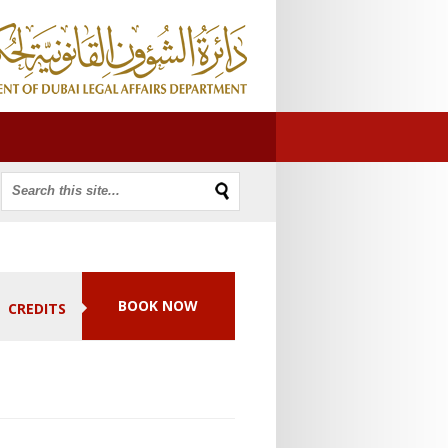
BOOK NOW
CREDITS