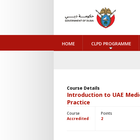
HOME
CLPD PROGRAMME
Course Details
Introduction to UAE Medi
Practice
Course
Points
Accredited
2