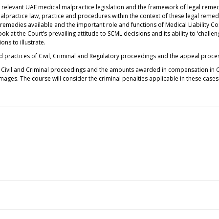
e relevant UAE medical malpractice legislation and the framework of legal remed
malpractice law, practice and procedures within the context of these legal remed
l remedies available and the important role and functions of Medical Liabilit
 look at the Court’s prevailing attitude to SCML decisions and its ability to ‘chall
ons to illustrate.
d practices of Civil, Criminal and Regulatory proceedings and the appeal proc
in Civil and Criminal proceedings and the amounts awarded in compensation in C
ges. The course will consider the criminal penalties applicable in these case