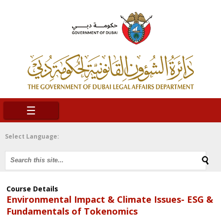
☰
Select Language:
Course Details
Environmental Impact & Climate Issues- ESG &
Fundamentals of Tokenomics