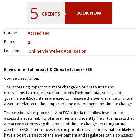
5
BOOK NOW
CREDITS
Course
Accredited
Points
2
Location
Online via Webex Application
Environmental Impact & Climate Issues- ESG
Course description:
The increasing impact of climate change on our resources and
ecosystems is a major issue for society. Environmental, social, and
governance (ESG) criteria are used to measure the performance of virtual
assets in relation to their impact on the environment and climate change.
This session will explore relevant ESG criteria that allow investors to
assess the sustainability of investments and identify the virtual assets that
are actively addressing the impact of climate change. By rating virtual
assets on ESG criteria, investors can prioritise investments that are likely to
have a positive effect on the environment and regulators can also assess