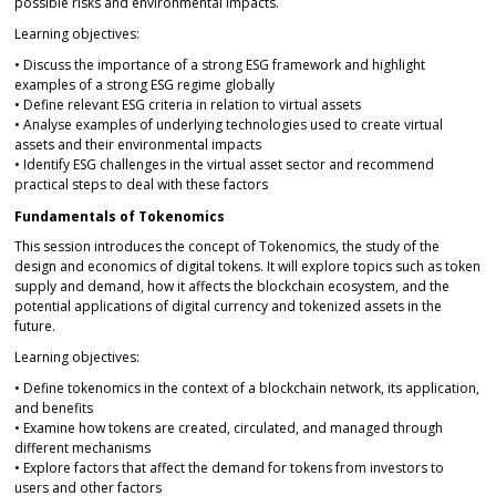
possible risks and environmental impacts.
Learning objectives:
• Discuss the importance of a strong ESG framework and highlight
examples of a strong ESG regime globally
• Define relevant ESG criteria in relation to virtual assets
• Analyse examples of underlying technologies used to create virtual
assets and their environmental impacts
• Identify ESG challenges in the virtual asset sector and recommend
practical steps to deal with these factors
Fundamentals of Tokenomics
This session introduces the concept of Tokenomics, the study of the
design and economics of digital tokens. It will explore topics such as token
supply and demand, how it affects the blockchain ecosystem, and the
potential applications of digital currency and tokenized assets in the
future.
Learning objectives:
• Define tokenomics in the context of a blockchain network, its application,
and benefits
• Examine how tokens are created, circulated, and managed through
different mechanisms
• Explore factors that affect the demand for tokens from investors to
users and other factors