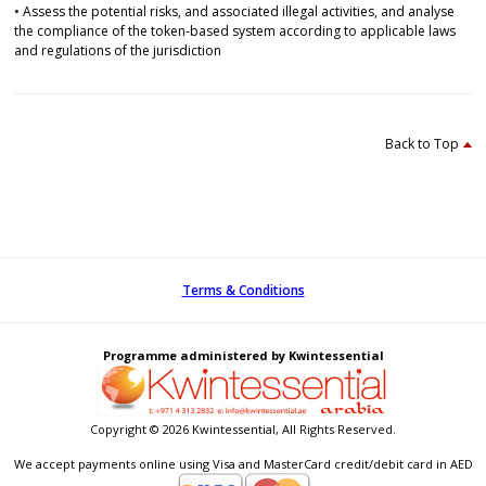
• Assess the potential risks, and associated illegal activities, and analyse
the compliance of the token-based system according to applicable laws
and regulations of the jurisdiction
Back to Top
Terms & Conditions
Programme administered by Kwintessential
Copyright © 2026 Kwintessential, All Rights Reserved.
We accept payments online using Visa and MasterCard credit/debit card in AED