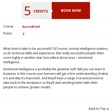
5
BOOK NOW
CREDITS
Course
Accredited
Points
2
What does it take to be successful? Of course, normal intelligence matters,
as do technical skills and experience. But really successful people often
score highly in another vital, less talked about area – emotional
intelligence.
Emotional intelligence is probably the greatest ‘soft’ skill you can learn in
business. In this course your learners will get a firm understanding of what
it is and why it’s important. And they’ll have a range of practical tools to
take back to the workplace so they’ll start working better with other
people to achieve greater results.
Back to Top