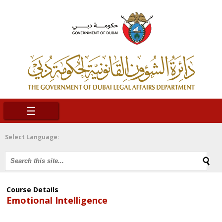
☰
Select Language:
Course Details
Emotional Intelligence