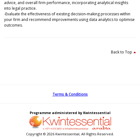
advice, and overall firm performance, incorporating analytical insights
into legal practice.
-Evaluate the effectiveness of existing decision-making processes within
your firm and recommend improvements using data analytics to optimise
outcomes.
Back to Top
Terms & Conditions
Programme administered by Kwintessential
Copyright © 2026 Kwintessential, All Rights Reserved.