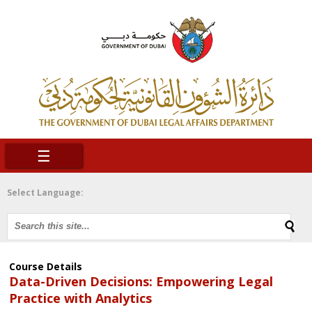
☰
Select Language:
Course Details
Data-Driven Decisions: Empowering Legal
Practice with Analytics