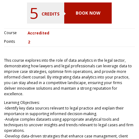
5
BOOK NOW
CREDITS
Course
Accredited
Points
2
This course explores into the role of data analytics in the legal sector,
demonstrating how lawyers and legal professionals can leverage data to
improve case strategies, optimise firm operations, and provide more
informed client counsel. By integrating data analytics into your practice,
you can stay ahead in a competitive landscape, ensuring your firms
deliver innovative solutions and maintain a strong reputation for
excellence.
Learning Objectives:
-Identify key data sources relevant to legal practice and explain their
importance in supporting informed decision-making.
-Analyse complex datasets using appropriate analytical tools and
techniques to uncover insights and trends relevant to legal cases and firm
operations.
-Develop data-driven strategies that enhance case management, client