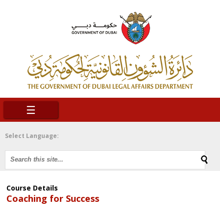
☰
Select Language:
Course Details
Coaching for Success