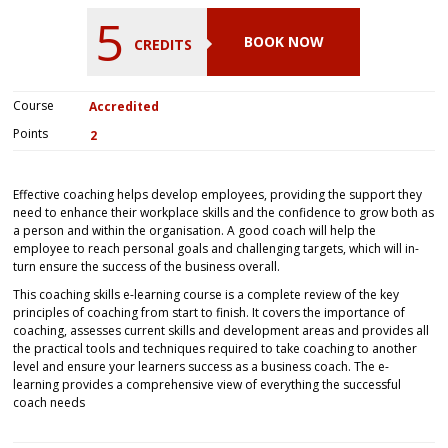
5
BOOK NOW
CREDITS
Course
Accredited
Points
2
Effective coaching helps develop employees, providing the support they
need to enhance their workplace skills and the confidence to grow both as
a person and within the organisation. A good coach will help the
employee to reach personal goals and challenging targets, which will in-
turn ensure the success of the business overall.
This coaching skills e-learning course is a complete review of the key
principles of coaching from start to finish. It covers the importance of
coaching, assesses current skills and development areas and provides all
the practical tools and techniques required to take coaching to another
level and ensure your learners success as a business coach. The e-
learning provides a comprehensive view of everything the successful
coach needs